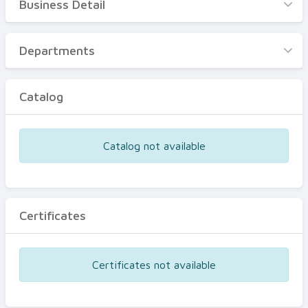
Business Detail
Business Detail
Departments
Departments
Catalog
Catalog
Certificates
Equipments
Catalog not available
Events
Certificates
Certificates not available