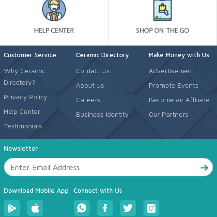
Customer Service
Ceramic Directory
Make Money with Us
Why Ceramic
Contact Us
Advertisement
Directory?
About Us
Promote Events
Privacy Policy
Careers
Become an Affiliate
Help Center
Business Identity
Our Partners
Testimonials
Newsletter
Download Mobile App
Connect with Us