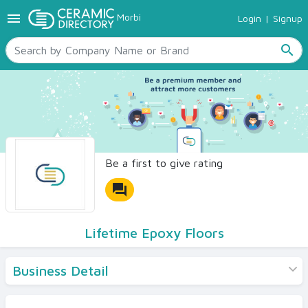
menu
Morbi
Login
|
Signup
TILES
SANITARYWARE
search
RAW MATERIALS
CERAMIC SIZES
CONTACT US
Ceramic Directory Seller
Be a first to give rating
forum
Lifetime Epoxy Floors
Business Detail
Products