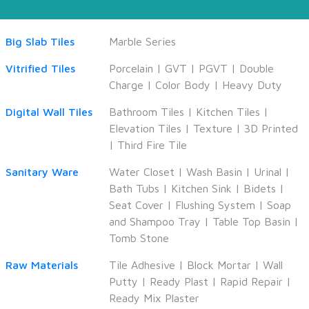
Big Slab Tiles
Marble Series
Vitrified Tiles
Porcelain
|
GVT
|
PGVT
|
Double
Charge
|
Color Body
|
Heavy Duty
Digital Wall Tiles
Bathroom Tiles
|
Kitchen Tiles
|
Elevation Tiles
|
Texture
|
3D Printed
|
Third Fire Tile
Sanitary Ware
Water Closet
|
Wash Basin
|
Urinal
|
Bath Tubs
|
Kitchen Sink
|
Bidets
|
Seat Cover
|
Flushing System
|
Soap
and Shampoo Tray
|
Table Top Basin
|
Tomb Stone
Raw Materials
Tile Adhesive
|
Block Mortar
|
Wall
Putty
|
Ready Plast
|
Rapid Repair
|
Ready Mix Plaster