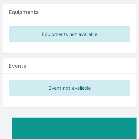
Equipments
Equipments not available
Events
Event not available