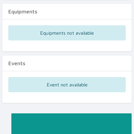
Equipments
Equipments not available
Events
Event not available