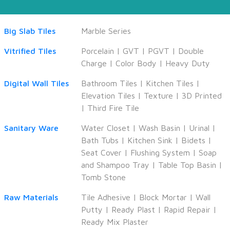
Big Slab Tiles
Marble Series
Vitrified Tiles
Porcelain
|
GVT
|
PGVT
|
Double
Charge
|
Color Body
|
Heavy Duty
Digital Wall Tiles
Bathroom Tiles
|
Kitchen Tiles
|
Elevation Tiles
|
Texture
|
3D Printed
|
Third Fire Tile
Sanitary Ware
Water Closet
|
Wash Basin
|
Urinal
|
Bath Tubs
|
Kitchen Sink
|
Bidets
|
Seat Cover
|
Flushing System
|
Soap
and Shampoo Tray
|
Table Top Basin
|
Tomb Stone
Raw Materials
Tile Adhesive
|
Block Mortar
|
Wall
Putty
|
Ready Plast
|
Rapid Repair
|
Ready Mix Plaster