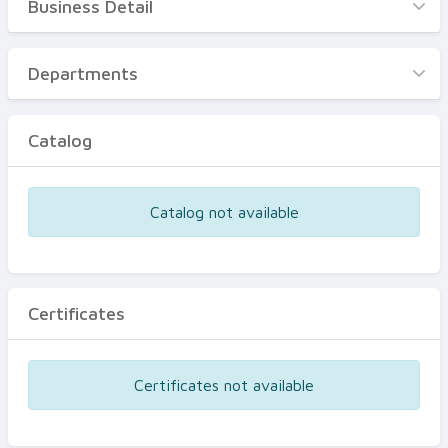
Business Detail
Business Detail
Departments
Departments
Catalog
Catalog
Certificates
Equipments
Catalog not available
Events
Certificates
Certificates not available