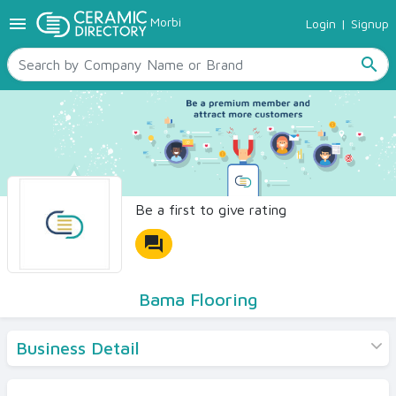
menu
Morbi
Login
|
Signup
TILES
SANITARYWARE
search
RAW MATERIALS
CERAMIC SIZES
CONTACT US
Ceramic Directory Seller
Be a first to give rating
forum
Bama Flooring
Business Detail
Products