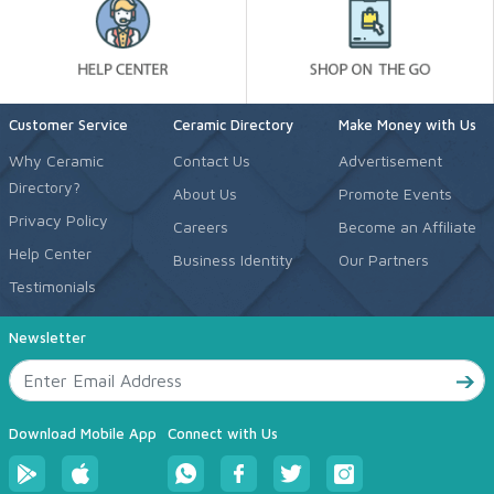
Customer Service
Ceramic Directory
Make Money with Us
Why Ceramic
Contact Us
Advertisement
Directory?
About Us
Promote Events
Privacy Policy
Careers
Become an Affiliate
Help Center
Business Identity
Our Partners
Testimonials
Newsletter
Download Mobile App
Connect with Us