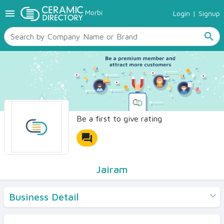
menu
Morbi
Login
|
Signup
TILES
SANITARYWARE
search
RAW MATERIALS
CERAMIC SIZES
CONTACT US
Ceramic Directory Seller
Be a first to give rating
forum
Jairam
Business Detail
Products