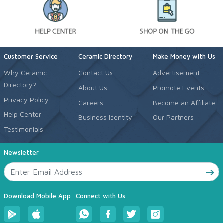
Customer Service
Ceramic Directory
Make Money with Us
Why Ceramic
Contact Us
Advertisement
Directory?
About Us
Promote Events
Privacy Policy
Careers
Become an Affiliate
Help Center
Business Identity
Our Partners
Testimonials
Newsletter
Download Mobile App
Connect with Us