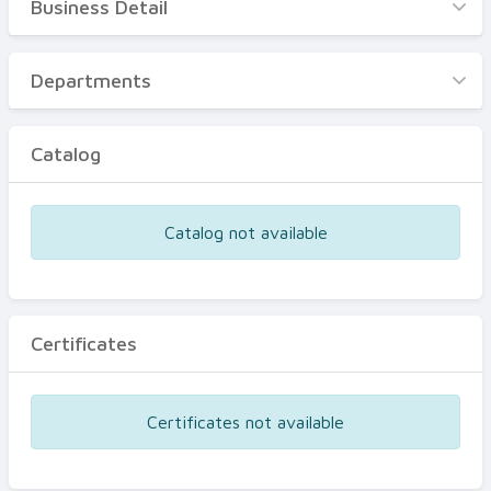
Business Detail
Business Detail
Departments
Departments
Catalog
Catalog
Certificates
Equipments
Catalog not available
Events
Certificates
Certificates not available