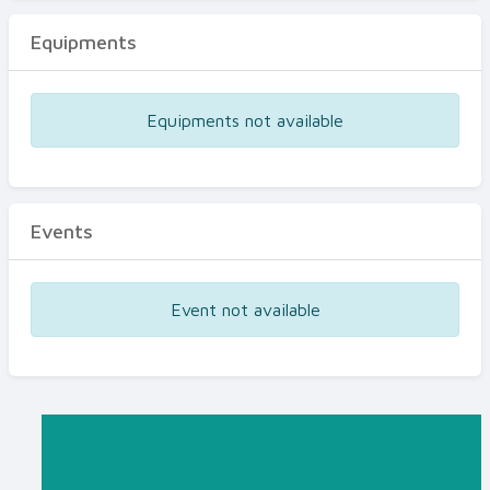
Equipments
Equipments not available
Events
Event not available