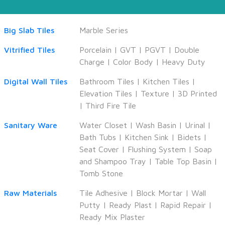
Big Slab Tiles
Marble Series
Vitrified Tiles
Porcelain
|
GVT
|
PGVT
|
Double
Charge
|
Color Body
|
Heavy Duty
Digital Wall Tiles
Bathroom Tiles
|
Kitchen Tiles
|
Elevation Tiles
|
Texture
|
3D Printed
|
Third Fire Tile
Sanitary Ware
Water Closet
|
Wash Basin
|
Urinal
|
Bath Tubs
|
Kitchen Sink
|
Bidets
|
Seat Cover
|
Flushing System
|
Soap
and Shampoo Tray
|
Table Top Basin
|
Tomb Stone
Raw Materials
Tile Adhesive
|
Block Mortar
|
Wall
Putty
|
Ready Plast
|
Rapid Repair
|
Ready Mix Plaster