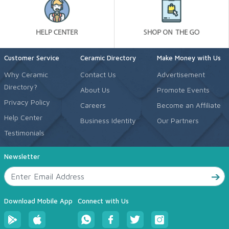
Customer Service
Ceramic Directory
Make Money with Us
Why Ceramic
Contact Us
Advertisement
Directory?
About Us
Promote Events
Privacy Policy
Careers
Become an Affiliate
Help Center
Business Identity
Our Partners
Testimonials
Newsletter
Download Mobile App
Connect with Us