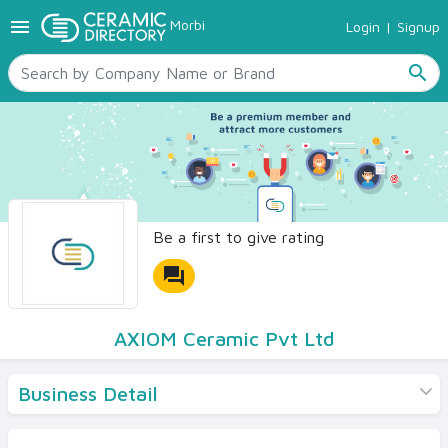
menu
Morbi
Login
|
Signup
TILES
SANITARYWARE
search
RAW MATERIALS
CERAMIC SIZES
CONTACT US
Ceramic Directory Seller
Be a first to give rating
forum
AXIOM Ceramic Pvt Ltd
Business Detail
Products