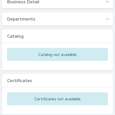
Business Detail
Business Detail
Departments
Departments
Catalog
Catalog
Certificates
Equipments
Catalog not available
Events
Certificates
Certificates not available