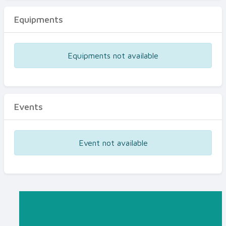
Equipments
Equipments not available
Events
Event not available