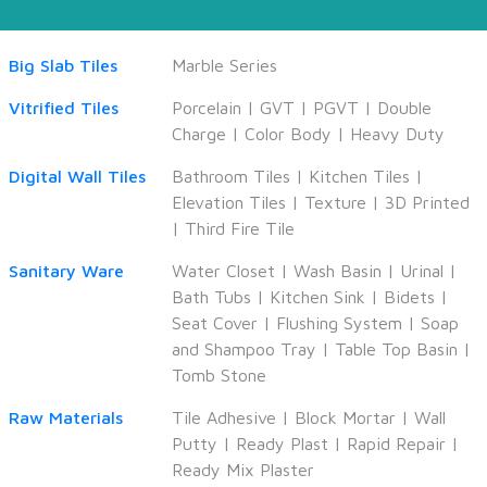
Big Slab Tiles
Marble Series
Vitrified Tiles
Porcelain
|
GVT
|
PGVT
|
Double
Charge
|
Color Body
|
Heavy Duty
Digital Wall Tiles
Bathroom Tiles
|
Kitchen Tiles
|
Elevation Tiles
|
Texture
|
3D Printed
|
Third Fire Tile
Sanitary Ware
Water Closet
|
Wash Basin
|
Urinal
|
Bath Tubs
|
Kitchen Sink
|
Bidets
|
Seat Cover
|
Flushing System
|
Soap
and Shampoo Tray
|
Table Top Basin
|
Tomb Stone
Raw Materials
Tile Adhesive
|
Block Mortar
|
Wall
Putty
|
Ready Plast
|
Rapid Repair
|
Ready Mix Plaster