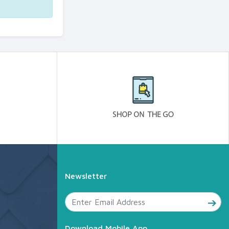
Newsletter
Download Mobile App