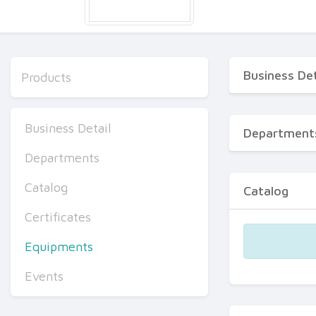
Business Det
Products
Business Detail
Department
Departments
Catalog
Catalog
Certificates
Equipments
Events