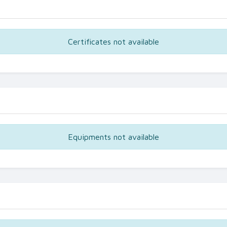
Certificates not available
Equipments not available