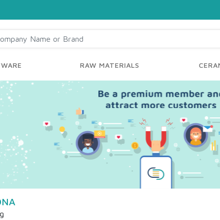
YWARE
RAW MATERIALS
CERAM
ONA
ng