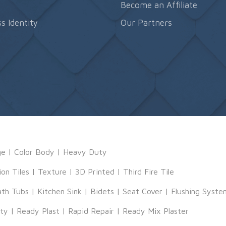
s
Become an Affiliate
s Identity
Our Partners
ge
|
Color Body
|
Heavy Duty
ion Tiles
|
Texture
|
3D Printed
|
Third Fire Tile
ath Tubs
|
Kitchen Sink
|
Bidets
|
Seat Cover
|
Flushing Syste
tty
|
Ready Plast
|
Rapid Repair
|
Ready Mix Plaster