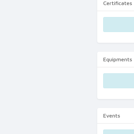
Certificates
Equipments
Events