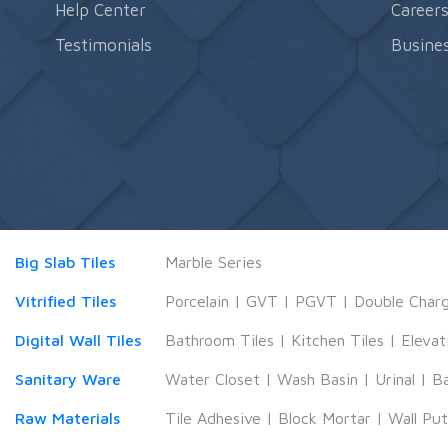
Help Center
Career
Testimonials
Busines
Big Slab Tiles
Marble Series
Vitrified Tiles
Porcelain
|
GVT
|
PGVT
|
Double Char
Digital Wall Tiles
Bathroom Tiles
|
Kitchen Tiles
|
Elevat
Sanitary Ware
Water Closet
|
Wash Basin
|
Urinal
|
B
Raw Materials
Tile Adhesive
|
Block Mortar
|
Wall Pu