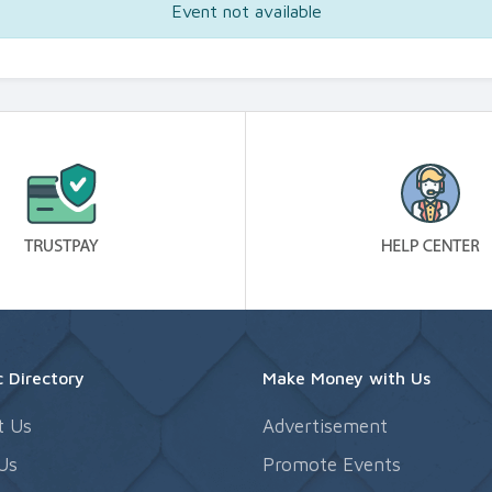
Event not available
 Directory
Make Money with Us
t Us
Advertisement
Us
Promote Events