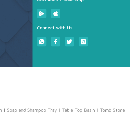
Connect with Us
m
|
Soap and Shampoo Tray
|
Table Top Basin
|
Tomb Stone