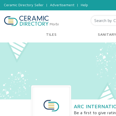
Ceramic Directory Seller
|
Advertisement
|
Help
Morbi
TILES
SANITAR
ARC INTERNATI
Be a first to give rati