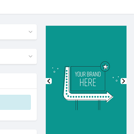
Previous
Nex