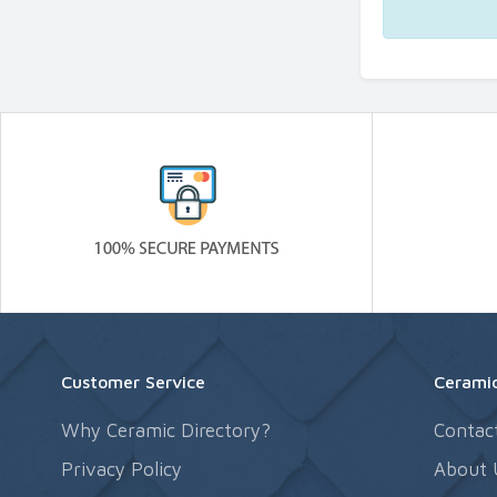
Customer Service
Ceramic
Why Ceramic Directory?
Contac
Privacy Policy
About 