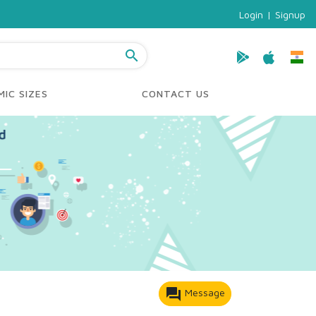
Login
|
Signup
search
IC SIZES
CONTACT US
forum
Message