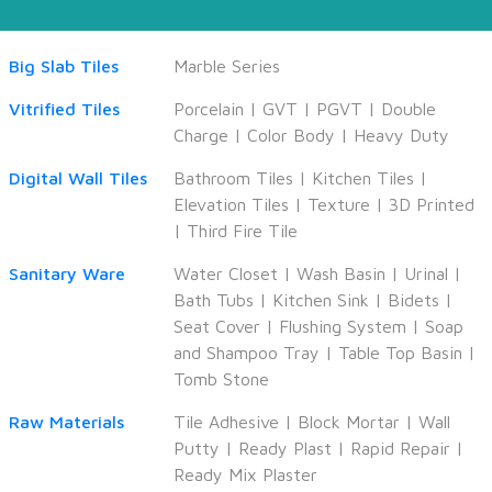
Big Slab Tiles
Marble Series
Vitrified Tiles
Porcelain
|
GVT
|
PGVT
|
Double
Charge
|
Color Body
|
Heavy Duty
Digital Wall Tiles
Bathroom Tiles
|
Kitchen Tiles
|
Elevation Tiles
|
Texture
|
3D Printed
|
Third Fire Tile
Sanitary Ware
Water Closet
|
Wash Basin
|
Urinal
|
Bath Tubs
|
Kitchen Sink
|
Bidets
|
Seat Cover
|
Flushing System
|
Soap
and Shampoo Tray
|
Table Top Basin
|
Tomb Stone
Raw Materials
Tile Adhesive
|
Block Mortar
|
Wall
Putty
|
Ready Plast
|
Rapid Repair
|
Ready Mix Plaster