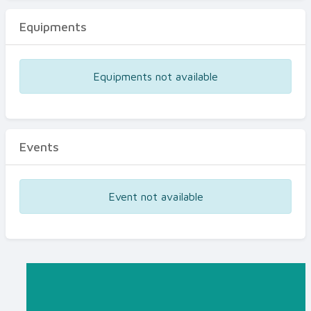
Equipments
Equipments not available
Events
Event not available