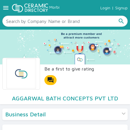
menu
Morbi
Login
|
Signup
TILES
SANITARYWARE
search
RAW MATERIALS
CERAMIC SIZES
CONTACT US
Ceramic Directory Seller
Be a first to give rating
forum
AGGARWAL BATH CONCEPTS PVT LTD
Business Detail
Products