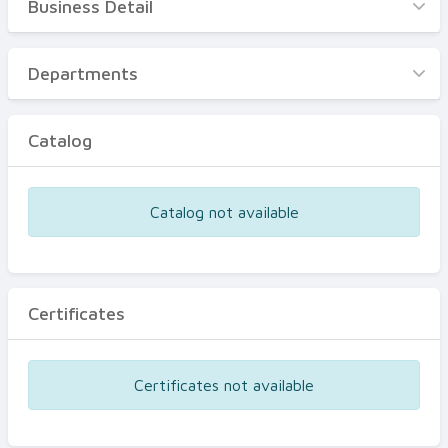
Business Detail
Business Detail
Departments
Departments
Catalog
Catalog
Certificates
Equipments
Catalog not available
Events
Certificates
Certificates not available