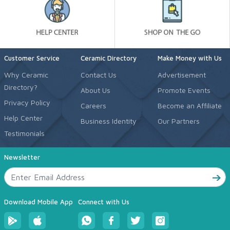
Customer Service
Ceramic Directory
Make Money with Us
Why Ceramic
Contact Us
Advertisement
Directory?
About Us
Promote Events
Privacy Policy
Careers
Become an Affiliate
Help Center
Business Identity
Our Partners
Testimonials
Newsletter
Download Mobile App
Connect with Us