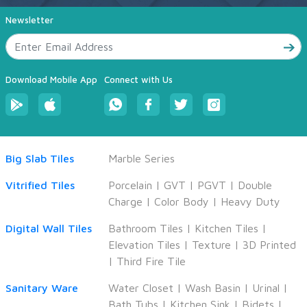
Newsletter
Download Mobile App
Connect with Us
Big Slab Tiles
Marble Series
Vitrified Tiles
Porcelain
|
GVT
|
PGVT
|
Double
Charge
|
Color Body
|
Heavy Duty
Digital Wall Tiles
Bathroom Tiles
|
Kitchen Tiles
|
Elevation Tiles
|
Texture
|
3D Printed
|
Third Fire Tile
Sanitary Ware
Water Closet
|
Wash Basin
|
Urinal
|
Bath Tubs
|
Kitchen Sink
|
Bidets
|