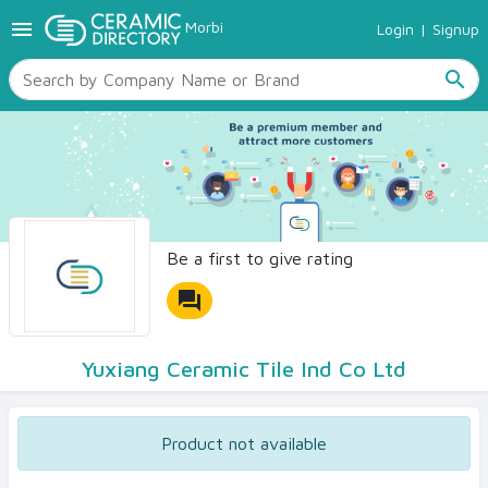
menu
Morbi
Login
|
Signup
TILES
SANITARYWARE
search
RAW MATERIALS
CERAMIC SIZES
CONTACT US
Ceramic Directory Seller
Be a first to give rating
forum
Yuxiang Ceramic Tile Ind Co Ltd
Product not available