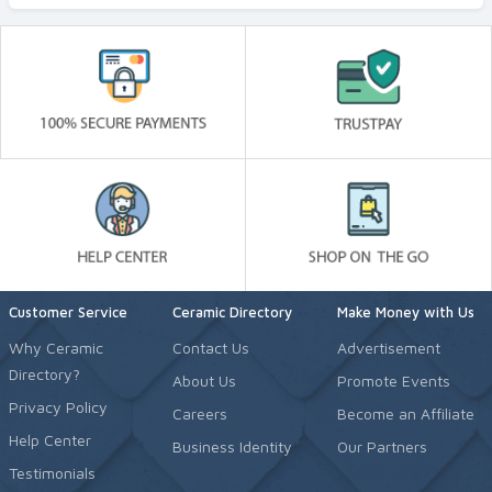
Customer Service
Ceramic Directory
Make Money with Us
Why Ceramic
Contact Us
Advertisement
Directory?
About Us
Promote Events
Privacy Policy
Careers
Become an Affiliate
Help Center
Business Identity
Our Partners
Testimonials