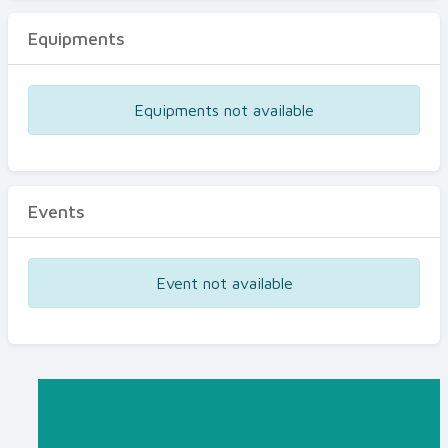
Equipments
Equipments not available
Events
Event not available