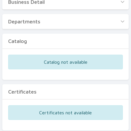
Business Detail
Business Detail
Departments
Departments
Catalog
Catalog
Certificates
Equipments
Catalog not available
Events
Certificates
Certificates not available