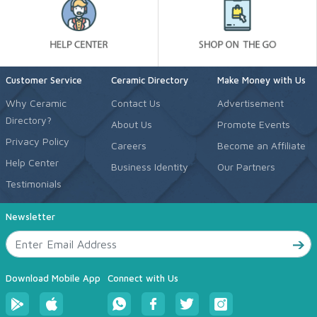
Customer Service
Ceramic Directory
Make Money with Us
Why Ceramic
Contact Us
Advertisement
Directory?
About Us
Promote Events
Privacy Policy
Careers
Become an Affiliate
Help Center
Business Identity
Our Partners
Testimonials
Newsletter
Download Mobile App
Connect with Us