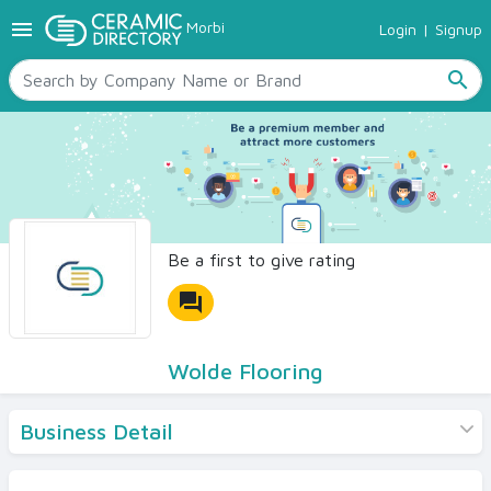
menu
Morbi
Login
|
Signup
TILES
SANITARYWARE
search
RAW MATERIALS
CERAMIC SIZES
CONTACT US
Ceramic Directory Seller
Be a first to give rating
forum
Wolde Flooring
Business Detail
Products