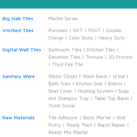
Big Slab Tiles
Marble Series
Vitrified Tiles
Porcelain
|
GVT
|
PGVT
|
Double
Charge
|
Color Body
|
Heavy Duty
Digital Wall Tiles
Bathroom Tiles
|
Kitchen Tiles
|
Elevation Tiles
|
Texture
|
3D Printed
|
Third Fire Tile
Sanitary Ware
Water Closet
|
Wash Basin
|
Urinal
|
Bath Tubs
|
Kitchen Sink
|
Bidets
|
Seat Cover
|
Flushing System
|
Soap
and Shampoo Tray
|
Table Top Basin
|
Tomb Stone
Raw Materials
Tile Adhesive
|
Block Mortar
|
Wall
Putty
|
Ready Plast
|
Rapid Repair
|
Ready Mix Plaster