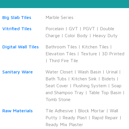
Big Slab Tiles
Marble Series
Vitrified Tiles
Porcelain
|
GVT
|
PGVT
|
Double
Charge
|
Color Body
|
Heavy Duty
Digital Wall Tiles
Bathroom Tiles
|
Kitchen Tiles
|
Elevation Tiles
|
Texture
|
3D Printed
|
Third Fire Tile
Sanitary Ware
Water Closet
|
Wash Basin
|
Urinal
|
Bath Tubs
|
Kitchen Sink
|
Bidets
|
Seat Cover
|
Flushing System
|
Soap
and Shampoo Tray
|
Table Top Basin
|
Tomb Stone
Raw Materials
Tile Adhesive
|
Block Mortar
|
Wall
Putty
|
Ready Plast
|
Rapid Repair
|
Ready Mix Plaster