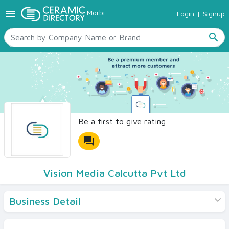
menu
Morbi
Login
|
Signup
TILES
SANITARYWARE
search
RAW MATERIALS
CERAMIC SIZES
CONTACT US
Ceramic Directory Seller
Be a first to give rating
forum
Vision Media Calcutta Pvt Ltd
Business Detail
Products