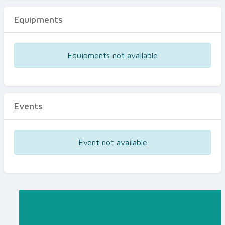
Equipments
Equipments not available
Events
Event not available