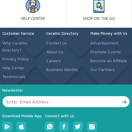
Customer Service
Ceramic Directory
Make Money with Us
Why Ceramic
Contact Us
Advertisement
Directory?
About Us
Promote Events
Privacy Policy
Careers
Become an Affiliate
Help Center
Business Identity
Our Partners
Testimonials
Newsletter
Download Mobile App
Connect with Us