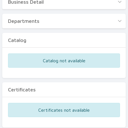
Business Detail
Business Detail
Departments
Departments
Catalog
Catalog
Certificates
Equipments
Catalog not available
Events
Certificates
Certificates not available