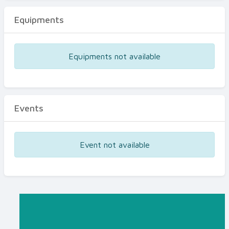
Equipments
Equipments not available
Events
Event not available