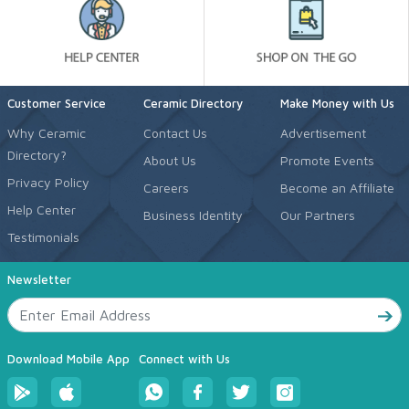
Customer Service
Ceramic Directory
Make Money with Us
Why Ceramic
Contact Us
Advertisement
Directory?
About Us
Promote Events
Privacy Policy
Careers
Become an Affiliate
Help Center
Business Identity
Our Partners
Testimonials
Newsletter
Download Mobile App
Connect with Us