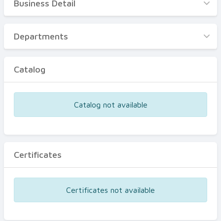
Business Detail
Business Detail
Departments
Departments
Catalog
Catalog
Certificates
Equipments
Catalog not available
Events
Certificates
Certificates not available