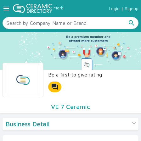
menu
Morbi
Login
|
Signup
TILES
SANITARYWARE
search
RAW MATERIALS
CERAMIC SIZES
CONTACT US
Ceramic Directory Seller
Be a first to give rating
forum
VE 7 Ceramic
Business Detail
Products