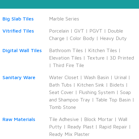
Big Slab Tiles
Marble Series
Vitrified Tiles
Porcelain
|
GVT
|
PGVT
|
Double
Charge
|
Color Body
|
Heavy Duty
Digital Wall Tiles
Bathroom Tiles
|
Kitchen Tiles
|
Elevation Tiles
|
Texture
|
3D Printed
|
Third Fire Tile
Sanitary Ware
Water Closet
|
Wash Basin
|
Urinal
|
Bath Tubs
|
Kitchen Sink
|
Bidets
|
Seat Cover
|
Flushing System
|
Soap
and Shampoo Tray
|
Table Top Basin
|
Tomb Stone
Raw Materials
Tile Adhesive
|
Block Mortar
|
Wall
Putty
|
Ready Plast
|
Rapid Repair
|
Ready Mix Plaster