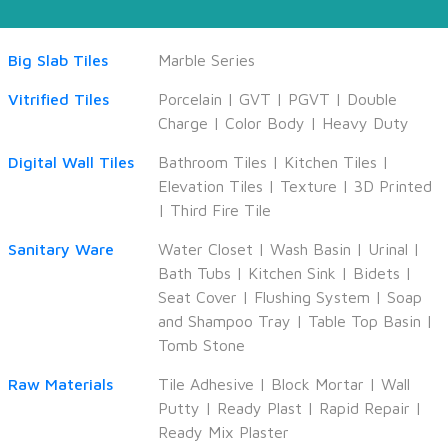
Big Slab Tiles
Marble Series
Vitrified Tiles
Porcelain
|
GVT
|
PGVT
|
Double
Charge
|
Color Body
|
Heavy Duty
Digital Wall Tiles
Bathroom Tiles
|
Kitchen Tiles
|
Elevation Tiles
|
Texture
|
3D Printed
|
Third Fire Tile
Sanitary Ware
Water Closet
|
Wash Basin
|
Urinal
|
Bath Tubs
|
Kitchen Sink
|
Bidets
|
Seat Cover
|
Flushing System
|
Soap
and Shampoo Tray
|
Table Top Basin
|
Tomb Stone
Raw Materials
Tile Adhesive
|
Block Mortar
|
Wall
Putty
|
Ready Plast
|
Rapid Repair
|
Ready Mix Plaster