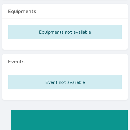
Equipments
Equipments not available
Events
Event not available