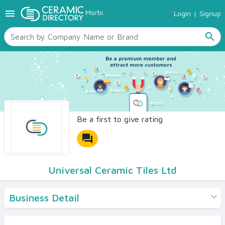
menu
Morbi
Login
|
Signup
TILES
SANITARYWARE
search
RAW MATERIALS
CERAMIC SIZES
CONTACT US
Ceramic Directory Seller
Be a first to give rating
forum
Universal Ceramic Tiles Ltd
Business Detail
Products