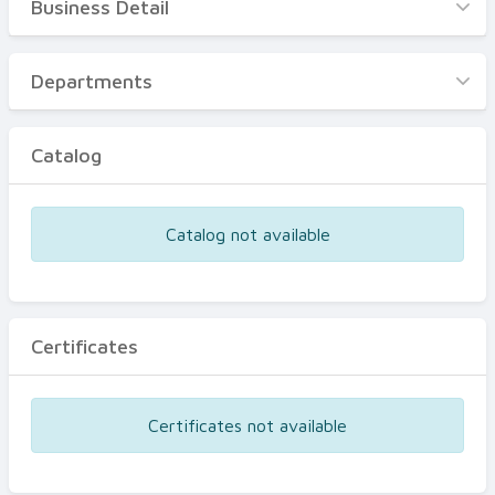
Business Detail
Business Detail
Departments
Departments
Catalog
Catalog
Certificates
Equipments
Catalog not available
Events
Certificates
Certificates not available