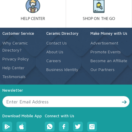
Customer Service
Ceramic Directory
Make Money with Us
Why Ceramic
Contact Us
Advertisement
Directory?
About Us
Promote Events
Privacy Policy
Careers
Become an Affiliate
Help Center
Business Identity
Our Partners
Testimonials
Newsletter
Download Mobile App
Connect with Us