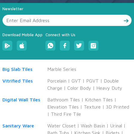
Newsletter
Download Mobile App
Connect with Us
Big Slab Tiles
Marble Series
Vitrified Tiles
Porcelain
|
GVT
|
PGVT
|
Double
Charge
|
Color Body
|
Heavy Duty
Digital Wall Tiles
Bathroom Tiles
|
Kitchen Tiles
|
Elevation Tiles
|
Texture
|
3D Printed
|
Third Fire Tile
Sanitary Ware
Water Closet
|
Wash Basin
|
Urinal
|
Bath Tubs
|
Kitchen Sink
|
Bidets
|