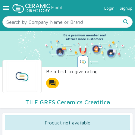
menu
Morbi
Login
|
Signup
TILES
SANITARYWARE
search
RAW MATERIALS
CERAMIC SIZES
CONTACT US
Ceramic Directory Seller
Be a first to give rating
forum
TILE GRES Ceramics Creattica
Product not available