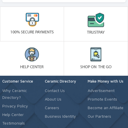
Customer Service
Ceramic Directory
Make Money with Us
Why Ceramic
Contact Us
Advertisement
Directory?
About Us
Promote Events
Privacy Policy
Careers
Become an Affiliate
Help Center
Business Identity
Our Partners
Testimonials