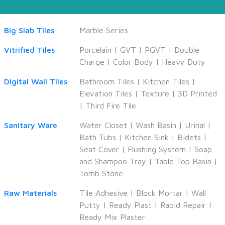
Big Slab Tiles
Marble Series
Vitrified Tiles
Porcelain
|
GVT
|
PGVT
|
Double
Charge
|
Color Body
|
Heavy Duty
Digital Wall Tiles
Bathroom Tiles
|
Kitchen Tiles
|
Elevation Tiles
|
Texture
|
3D Printed
|
Third Fire Tile
Sanitary Ware
Water Closet
|
Wash Basin
|
Urinal
|
Bath Tubs
|
Kitchen Sink
|
Bidets
|
Seat Cover
|
Flushing System
|
Soap
and Shampoo Tray
|
Table Top Basin
|
Tomb Stone
Raw Materials
Tile Adhesive
|
Block Mortar
|
Wall
Putty
|
Ready Plast
|
Rapid Repair
|
Ready Mix Plaster