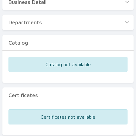
Business Detail
Business Detail
Departments
Departments
Catalog
Catalog
Certificates
Equipments
Catalog not available
Events
Certificates
Certificates not available