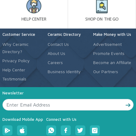
Customer Service
Ceramic Directory
Make Money with Us
Why Ceramic
Contact Us
Advertisement
Directory?
About Us
Promote Events
Privacy Policy
Careers
Become an Affiliate
Help Center
Business Identity
Our Partners
Testimonials
Newsletter
Download Mobile App
Connect with Us