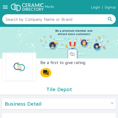
menu
Morbi
Login
|
Signup
TILES
SANITARYWARE
search
RAW MATERIALS
CERAMIC SIZES
CONTACT US
Ceramic Directory Seller
Be a first to give rating
forum
Tile Depot
Business Detail
Products