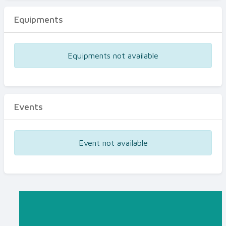
Equipments
Equipments not available
Events
Event not available