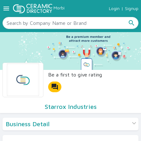
menu
Morbi
Login
|
Signup
TILES
SANITARYWARE
search
RAW MATERIALS
CERAMIC SIZES
CONTACT US
Ceramic Directory Seller
Be a first to give rating
forum
Starrox Industries
Business Detail
Products