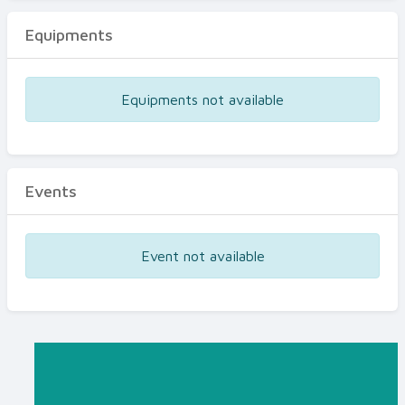
Equipments
Equipments not available
Events
Event not available