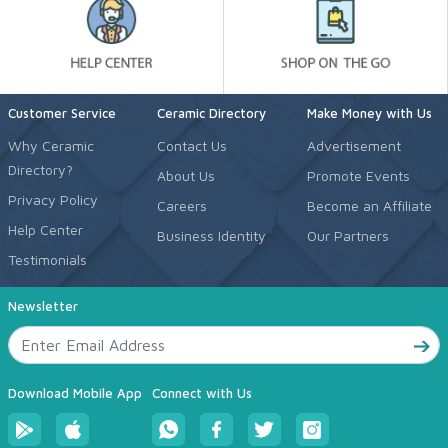
Customer Service
Ceramic Directory
Make Money with Us
Why Ceramic
Contact Us
Advertisement
Directory?
About Us
Promote Events
Privacy Policy
Careers
Become an Affiliate
Help Center
Business Identity
Our Partners
Testimonials
Newsletter
Download Mobile App
Connect with Us