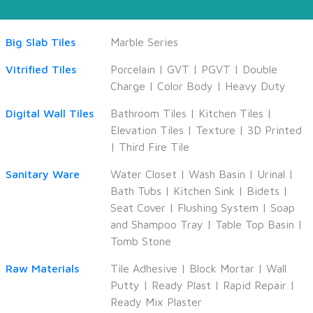
Big Slab Tiles
Marble Series
Vitrified Tiles
Porcelain
|
GVT
|
PGVT
|
Double
Charge
|
Color Body
|
Heavy Duty
Digital Wall Tiles
Bathroom Tiles
|
Kitchen Tiles
|
Elevation Tiles
|
Texture
|
3D Printed
|
Third Fire Tile
Sanitary Ware
Water Closet
|
Wash Basin
|
Urinal
|
Bath Tubs
|
Kitchen Sink
|
Bidets
|
Seat Cover
|
Flushing System
|
Soap
and Shampoo Tray
|
Table Top Basin
|
Tomb Stone
Raw Materials
Tile Adhesive
|
Block Mortar
|
Wall
Putty
|
Ready Plast
|
Rapid Repair
|
Ready Mix Plaster