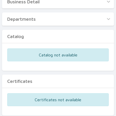
Business Detail
Business Detail
Departments
Departments
Catalog
Catalog
Certificates
Equipments
Catalog not available
Events
Certificates
Certificates not available