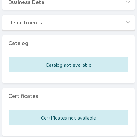
Business Detail
Business Detail
Departments
Departments
Catalog
Catalog
Certificates
Equipments
Catalog not available
Events
Certificates
Certificates not available