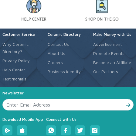
Customer Service
Ceramic Directory
Make Money with Us
Why Ceramic
Contact Us
Advertisement
Directory?
About Us
Promote Events
Privacy Policy
Careers
Become an Affiliate
Help Center
Business Identity
Our Partners
Testimonials
Newsletter
Download Mobile App
Connect with Us