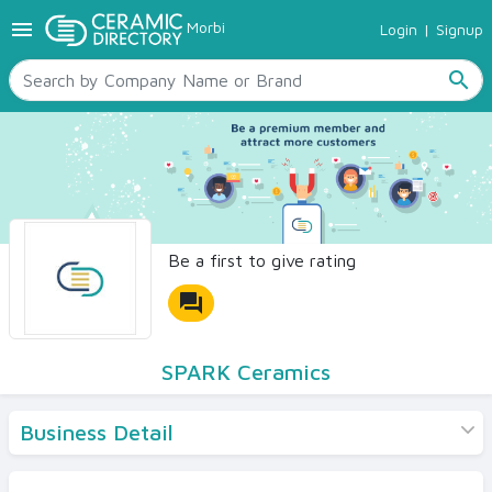
menu
Morbi
Login
|
Signup
TILES
SANITARYWARE
search
RAW MATERIALS
CERAMIC SIZES
CONTACT US
Ceramic Directory Seller
Be a first to give rating
forum
SPARK Ceramics
Business Detail
Products