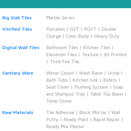
Big Slab Tiles
Marble Series
Vitrified Tiles
Porcelain
|
GVT
|
PGVT
|
Double
Charge
|
Color Body
|
Heavy Duty
Digital Wall Tiles
Bathroom Tiles
|
Kitchen Tiles
|
Elevation Tiles
|
Texture
|
3D Printed
|
Third Fire Tile
Sanitary Ware
Water Closet
|
Wash Basin
|
Urinal
|
Bath Tubs
|
Kitchen Sink
|
Bidets
|
Seat Cover
|
Flushing System
|
Soap
and Shampoo Tray
|
Table Top Basin
|
Tomb Stone
Raw Materials
Tile Adhesive
|
Block Mortar
|
Wall
Putty
|
Ready Plast
|
Rapid Repair
|
Ready Mix Plaster