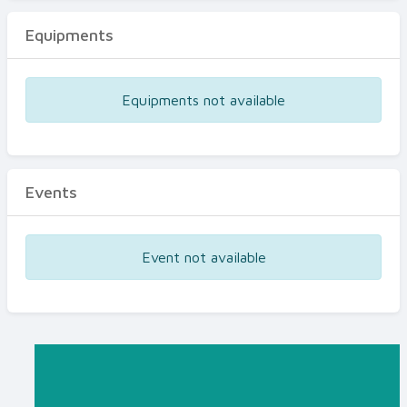
Equipments
Equipments not available
Events
Event not available