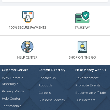
Customer Service
Ceramic Directory
Make Money with Us
Why Ceramic
Contact Us
Advertisement
Directory?
About Us
Promote Events
Privacy Policy
Careers
Become an Affiliate
Help Center
Business Identity
Our Partners
Testimonials