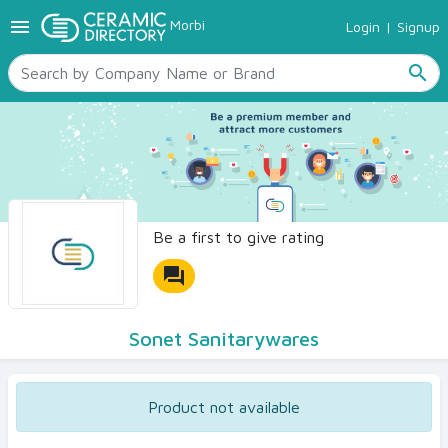
menu
Morbi
Login
|
Signup
TILES
SANITARYWARE
search
RAW MATERIALS
CERAMIC SIZES
CONTACT US
Ceramic Directory Seller
Be a first to give rating
forum
Sonet Sanitarywares
Product not available