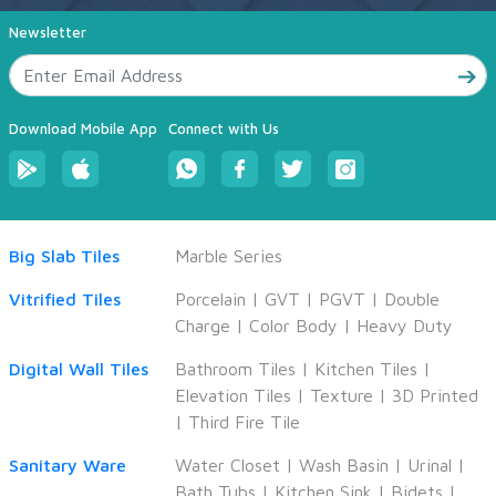
Newsletter
Download Mobile App
Connect with Us
Big Slab Tiles
Marble Series
Vitrified Tiles
Porcelain
|
GVT
|
PGVT
|
Double
Charge
|
Color Body
|
Heavy Duty
Digital Wall Tiles
Bathroom Tiles
|
Kitchen Tiles
|
Elevation Tiles
|
Texture
|
3D Printed
|
Third Fire Tile
Sanitary Ware
Water Closet
|
Wash Basin
|
Urinal
|
Bath Tubs
|
Kitchen Sink
|
Bidets
|