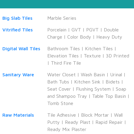
Big Slab Tiles
Marble Series
Vitrified Tiles
Porcelain
|
GVT
|
PGVT
|
Double
Charge
|
Color Body
|
Heavy Duty
Digital Wall Tiles
Bathroom Tiles
|
Kitchen Tiles
|
Elevation Tiles
|
Texture
|
3D Printed
|
Third Fire Tile
Sanitary Ware
Water Closet
|
Wash Basin
|
Urinal
|
Bath Tubs
|
Kitchen Sink
|
Bidets
|
Seat Cover
|
Flushing System
|
Soap
and Shampoo Tray
|
Table Top Basin
|
Tomb Stone
Raw Materials
Tile Adhesive
|
Block Mortar
|
Wall
Putty
|
Ready Plast
|
Rapid Repair
|
Ready Mix Plaster