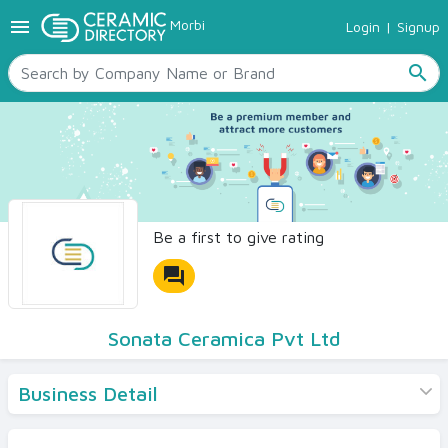
menu
Morbi
Login
|
Signup
TILES
SANITARYWARE
search
RAW MATERIALS
CERAMIC SIZES
CONTACT US
Ceramic Directory Seller
Be a first to give rating
forum
Sonata Ceramica Pvt Ltd
Business Detail
Products