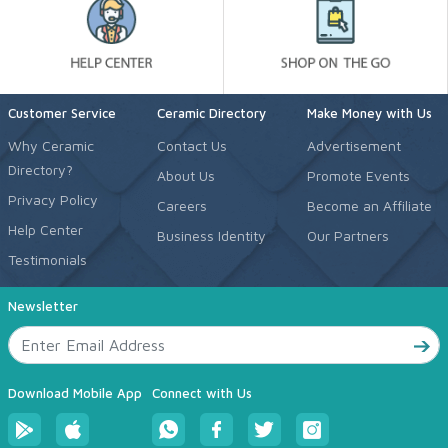
Customer Service
Ceramic Directory
Make Money with Us
Why Ceramic
Contact Us
Advertisement
Directory?
About Us
Promote Events
Privacy Policy
Careers
Become an Affiliate
Help Center
Business Identity
Our Partners
Testimonials
Newsletter
Download Mobile App
Connect with Us