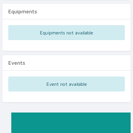
Equipments
Equipments not available
Events
Event not available