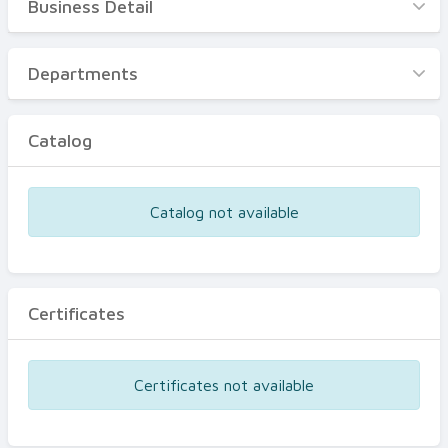
Business Detail
Business Detail
Departments
Departments
Catalog
Catalog
Certificates
Equipments
Catalog not available
Events
Certificates
Certificates not available