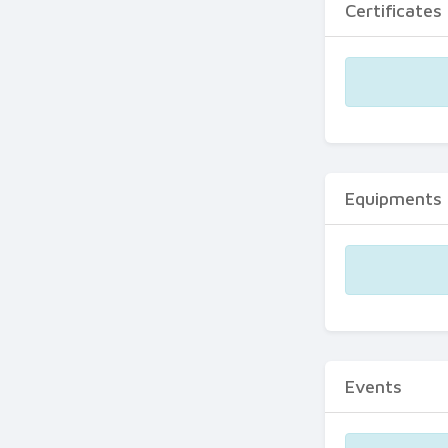
Certificates
Equipments
Events