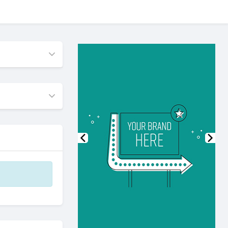
Previous
Nex