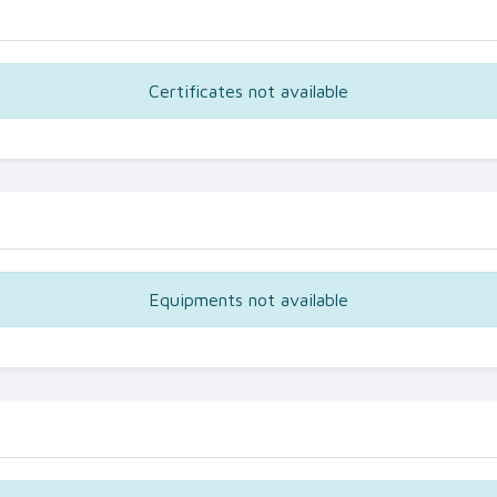
Certificates not available
Equipments not available