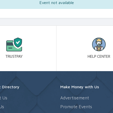
Event not available
 Directory
Make Money with Us
t Us
Advertisement
Us
Promote Events