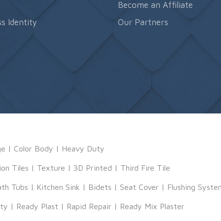
s
Become an Affiliate
s Identity
Our Partners
ge
|
Color Body
|
Heavy Duty
ion Tiles
|
Texture
|
3D Printed
|
Third Fire Tile
ath Tubs
|
Kitchen Sink
|
Bidets
|
Seat Cover
|
Flushing Syste
tty
|
Ready Plast
|
Rapid Repair
|
Ready Mix Plaster