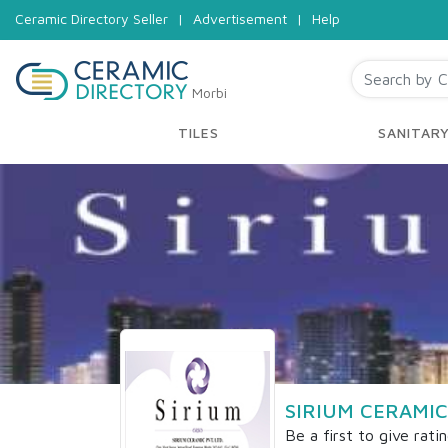
Ceramic Directory Seller
|
Advertisement
|
Help
Morbi
TILES
SANITAR
SIRIUM CERAMIC
Be a first to give rati