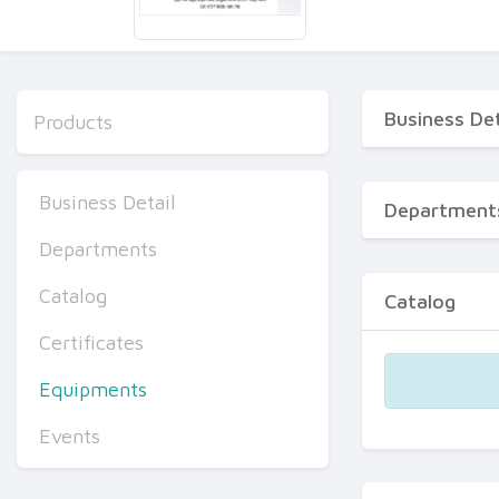
Business Det
Products
Business Detail
Department
Departments
Catalog
Catalog
Certificates
Equipments
Events