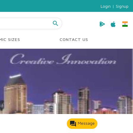
Login
|
Signup
search
IC SIZES
CONTACT US
forum
Message