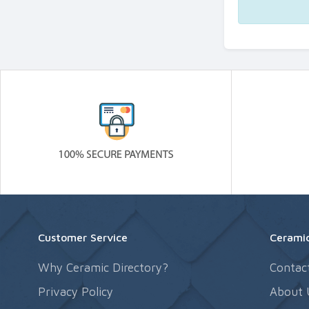
Customer Service
Ceramic
Why Ceramic Directory?
Contac
Privacy Policy
About 