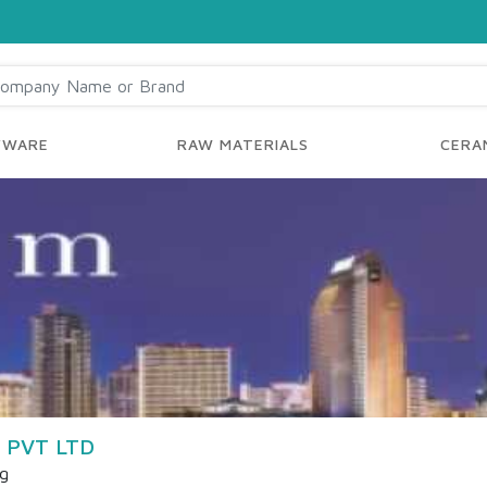
YWARE
RAW MATERIALS
CERAM
 PVT LTD
ng