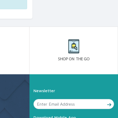
Newsletter
Download Mobile App