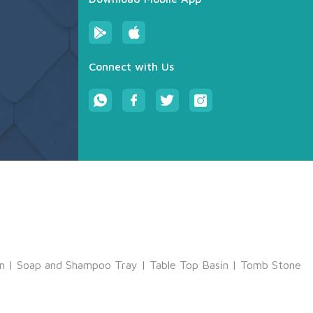
Connect with Us
m
|
Soap and Shampoo Tray
|
Table Top Basin
|
Tomb Stone