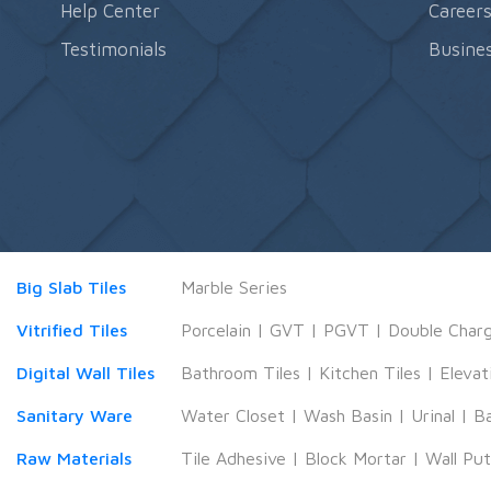
Help Center
Career
Testimonials
Busines
Big Slab Tiles
Marble Series
Vitrified Tiles
Porcelain
|
GVT
|
PGVT
|
Double Char
Digital Wall Tiles
Bathroom Tiles
|
Kitchen Tiles
|
Elevat
Sanitary Ware
Water Closet
|
Wash Basin
|
Urinal
|
B
Raw Materials
Tile Adhesive
|
Block Mortar
|
Wall Pu