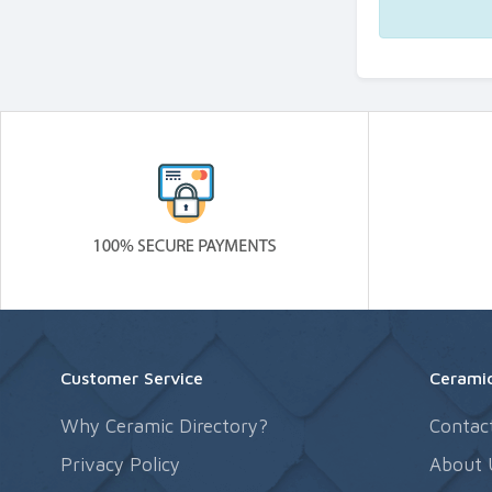
Customer Service
Ceramic
Why Ceramic Directory?
Contac
Privacy Policy
About 