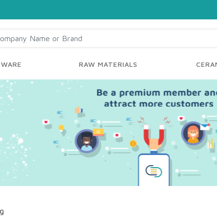
YWARE
RAW MATERIALS
CERAM
ng