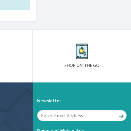
Newsletter
Download Mobile App