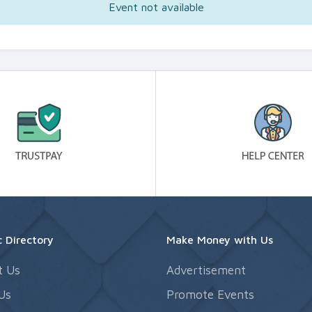
Event not available
 Directory
Make Money with Us
t Us
Advertisement
Us
Promote Events