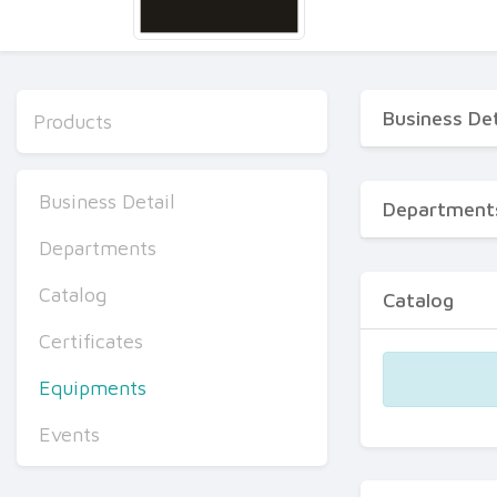
Business Det
Products
Business Detail
Department
Departments
Catalog
Catalog
Certificates
Equipments
Events