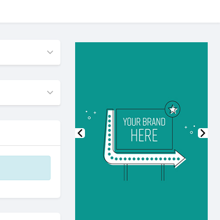
Previous
Nex