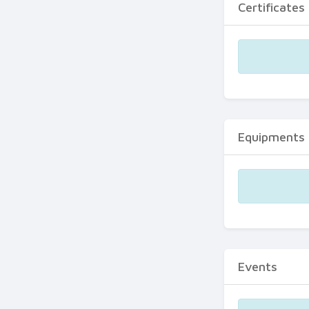
Certificates
Equipments
Events