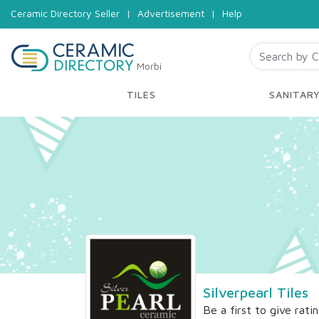
Ceramic Directory Seller
|
Advertisement
|
Help
Morbi
TILES
SANITAR
Silverpearl Tiles
Be a first to give rati