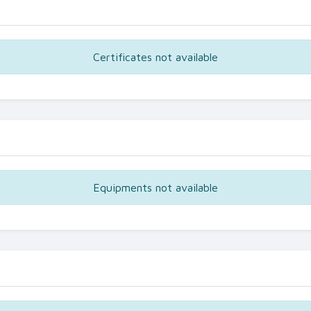
Certificates not available
Equipments not available