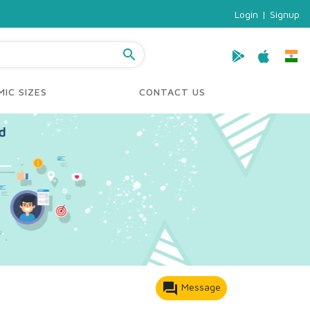
Login
|
Signup
search
IC SIZES
CONTACT US
forum
Message