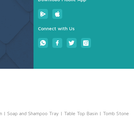
Connect with Us
m
|
Soap and Shampoo Tray
|
Table Top Basin
|
Tomb Stone