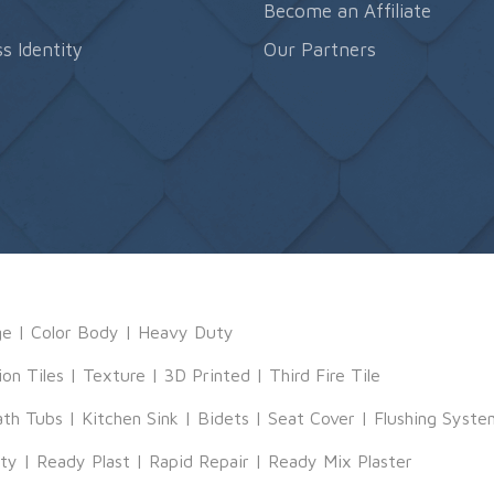
s
Become an Affiliate
s Identity
Our Partners
ge
|
Color Body
|
Heavy Duty
ion Tiles
|
Texture
|
3D Printed
|
Third Fire Tile
ath Tubs
|
Kitchen Sink
|
Bidets
|
Seat Cover
|
Flushing Syste
tty
|
Ready Plast
|
Rapid Repair
|
Ready Mix Plaster