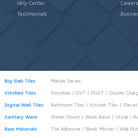
Help Center
Career
Testimonials
Busines
Big Slab Tiles
Marble Series
Vitrified Tiles
Porcelain
|
GVT
|
PGVT
|
Double Char
Digital Wall Tiles
Bathroom Tiles
|
Kitchen Tiles
|
Elevat
Sanitary Ware
Water Closet
|
Wash Basin
|
Urinal
|
B
Raw Materials
Tile Adhesive
|
Block Mortar
|
Wall Pu