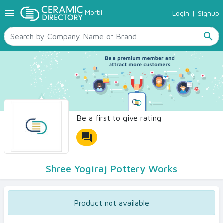
menu
Morbi
Login
|
Signup
TILES
SANITARYWARE
search
RAW MATERIALS
CERAMIC SIZES
CONTACT US
Ceramic Directory Seller
Be a first to give rating
forum
Shree Yogiraj Pottery Works
Product not available