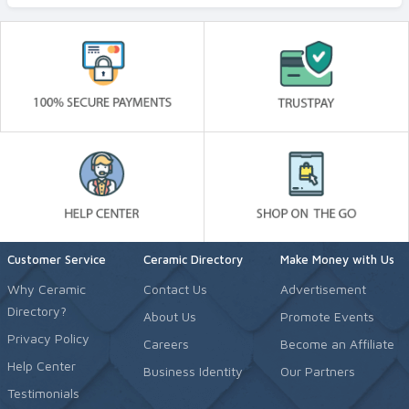
Customer Service
Ceramic Directory
Make Money with Us
Why Ceramic
Contact Us
Advertisement
Directory?
About Us
Promote Events
Privacy Policy
Careers
Become an Affiliate
Help Center
Business Identity
Our Partners
Testimonials