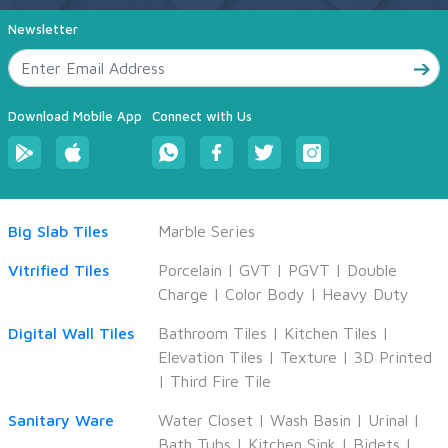
Newsletter
Download Mobile App
Connect with Us
Big Slab Tiles
Marble Series
Vitrified Tiles
Porcelain
|
GVT
|
PGVT
|
Double
Charge
|
Color Body
|
Heavy Duty
Digital Wall Tiles
Bathroom Tiles
|
Kitchen Tiles
|
Elevation Tiles
|
Texture
|
3D Printed
|
Third Fire Tile
Sanitary Ware
Water Closet
|
Wash Basin
|
Urinal
|
Bath Tubs
|
Kitchen Sink
|
Bidets
|