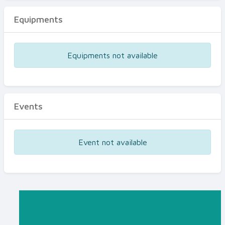
Equipments
Equipments not available
Events
Event not available