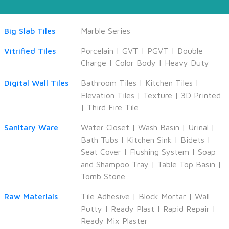
Big Slab Tiles
Marble Series
Vitrified Tiles
Porcelain
|
GVT
|
PGVT
|
Double
Charge
|
Color Body
|
Heavy Duty
Digital Wall Tiles
Bathroom Tiles
|
Kitchen Tiles
|
Elevation Tiles
|
Texture
|
3D Printed
|
Third Fire Tile
Sanitary Ware
Water Closet
|
Wash Basin
|
Urinal
|
Bath Tubs
|
Kitchen Sink
|
Bidets
|
Seat Cover
|
Flushing System
|
Soap
and Shampoo Tray
|
Table Top Basin
|
Tomb Stone
Raw Materials
Tile Adhesive
|
Block Mortar
|
Wall
Putty
|
Ready Plast
|
Rapid Repair
|
Ready Mix Plaster