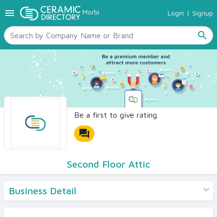
menu
Morbi
Login
|
Signup
TILES
SANITARYWARE
search
RAW MATERIALS
CERAMIC SIZES
CONTACT US
Ceramic Directory Seller
Be a first to give rating
forum
Second Floor Attic
Business Detail
Products