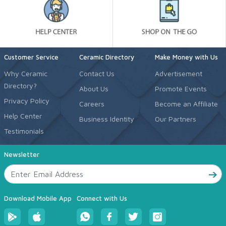
Customer Service
Ceramic Directory
Make Money with Us
Why Ceramic
Contact Us
Advertisement
Directory?
About Us
Promote Events
Privacy Policy
Careers
Become an Affiliate
Help Center
Business Identity
Our Partners
Testimonials
Newsletter
Download Mobile App
Connect with Us