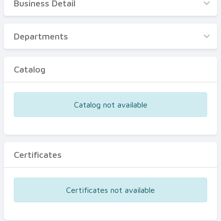
Business Detail
Business Detail
Departments
Departments
Catalog
Catalog
Certificates
Equipments
Catalog not available
Events
Certificates
Certificates not available