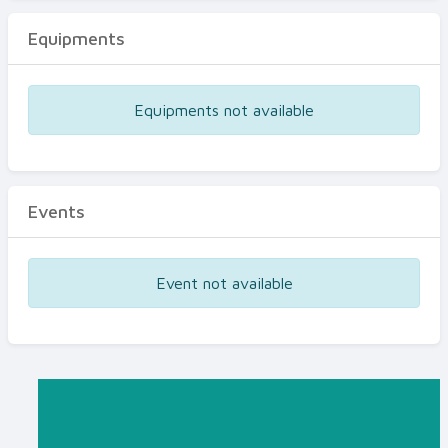
Equipments
Equipments not available
Events
Event not available