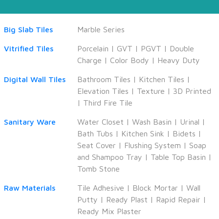
Big Slab Tiles
Marble Series
Vitrified Tiles
Porcelain
|
GVT
|
PGVT
|
Double
Charge
|
Color Body
|
Heavy Duty
Digital Wall Tiles
Bathroom Tiles
|
Kitchen Tiles
|
Elevation Tiles
|
Texture
|
3D Printed
|
Third Fire Tile
Sanitary Ware
Water Closet
|
Wash Basin
|
Urinal
|
Bath Tubs
|
Kitchen Sink
|
Bidets
|
Seat Cover
|
Flushing System
|
Soap
and Shampoo Tray
|
Table Top Basin
|
Tomb Stone
Raw Materials
Tile Adhesive
|
Block Mortar
|
Wall
Putty
|
Ready Plast
|
Rapid Repair
|
Ready Mix Plaster