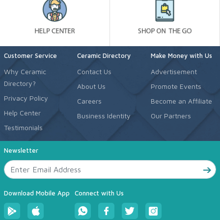
Customer Service
Ceramic Directory
Make Money with Us
Why Ceramic
Contact Us
Advertisement
Directory?
About Us
Promote Events
Privacy Policy
Careers
Become an Affiliate
Help Center
Business Identity
Our Partners
Testimonials
Newsletter
Download Mobile App
Connect with Us