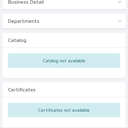
Business Detail
Business Detail
Departments
Departments
Catalog
Catalog
Certificates
Equipments
Catalog not available
Events
Certificates
Certificates not available