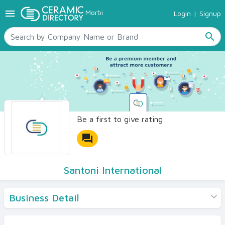
menu
Morbi
Login
|
Signup
TILES
SANITARYWARE
search
RAW MATERIALS
CERAMIC SIZES
CONTACT US
Ceramic Directory Seller
Be a first to give rating
forum
Santoni International
Business Detail
Products