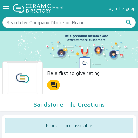
menu
Morbi
Login
|
Signup
TILES
SANITARYWARE
search
RAW MATERIALS
CERAMIC SIZES
CONTACT US
Ceramic Directory Seller
Be a first to give rating
forum
Sandstone Tile Creations
Product not available