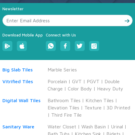
Newsletter
Download Mobile App
Connect with Us
Big Slab Tiles
Marble Series
Vitrified Tiles
Porcelain
|
GVT
|
PGVT
|
Double
Charge
|
Color Body
|
Heavy Duty
Digital Wall Tiles
Bathroom Tiles
|
Kitchen Tiles
|
Elevation Tiles
|
Texture
|
3D Printed
|
Third Fire Tile
Sanitary Ware
Water Closet
|
Wash Basin
|
Urinal
|
Bath Tubs
|
Kitchen Sink
|
Bidets
|