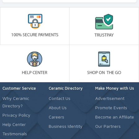
Customer Service
Ceramic Directory
Make Money with Us
Why Ceramic
Contact Us
Advertisement
Directory?
About Us
Promote Events
Privacy Policy
Careers
Become an Affiliate
Help Center
Business Identity
Our Partners
Testimonials