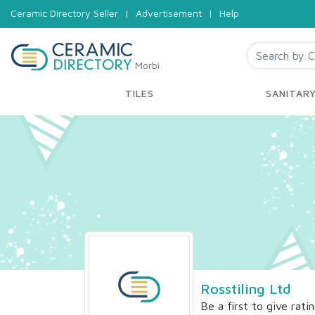
Ceramic Directory Seller
|
Advertisement
|
Help
Morbi
TILES
SANITAR
Rosstiling Ltd
Be a first to give rati