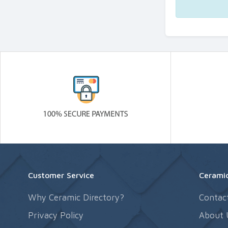
Customer Service
Ceramic
Why Ceramic Directory?
Contac
Privacy Policy
About 