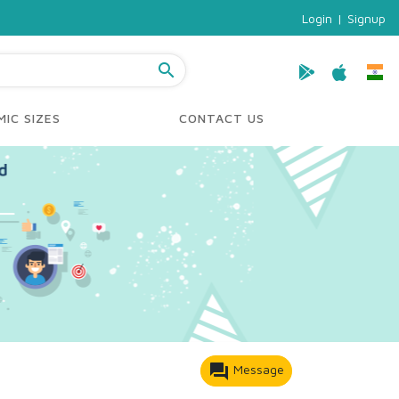
Login
|
Signup
search
IC SIZES
CONTACT US
forum
Message