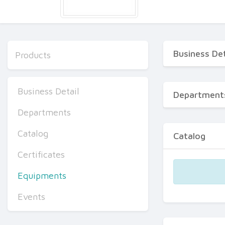
Business Det
Products
Business Detail
Department
Departments
Catalog
Catalog
Certificates
Equipments
Events