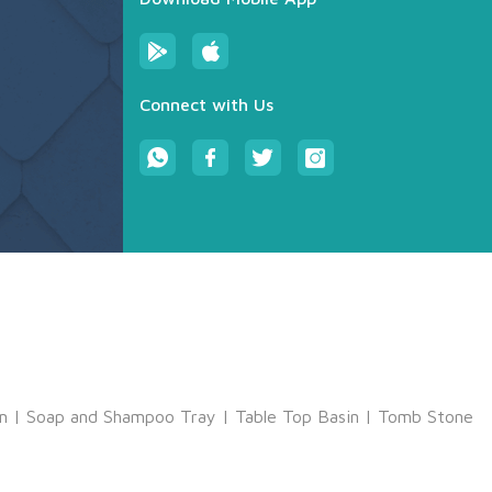
Connect with Us
m
|
Soap and Shampoo Tray
|
Table Top Basin
|
Tomb Stone