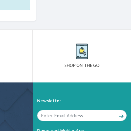
Newsletter
Download Mobile App