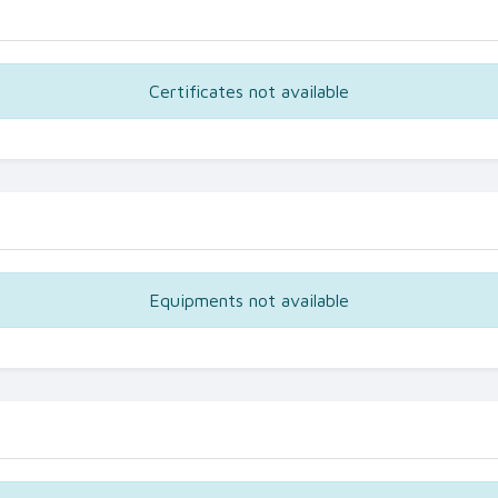
Certificates not available
Equipments not available