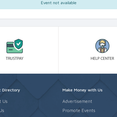
Event not available
 Directory
Make Money with Us
t Us
Advertisement
Us
Promote Events