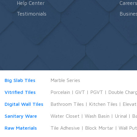
Help Center
Career
Testimonials
Busines
Big Slab Tiles
Marble Series
Vitrified Tiles
Porcelain
|
GVT
|
PGVT
|
Double Char
Digital Wall Tiles
Bathroom Tiles
|
Kitchen Tiles
|
Elevat
Sanitary Ware
Water Closet
|
Wash Basin
|
Urinal
|
B
Raw Materials
Tile Adhesive
|
Block Mortar
|
Wall Pu