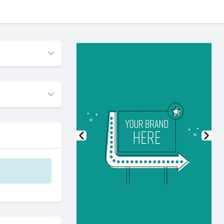
Previous
Nex