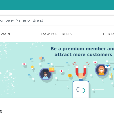
YWARE
RAW MATERIALS
CERAM
ng