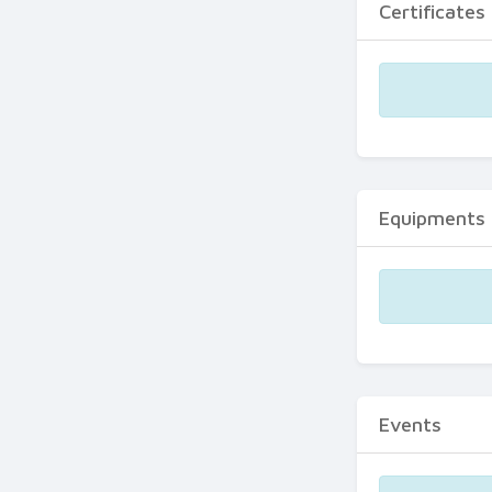
Certificates
Equipments
Events