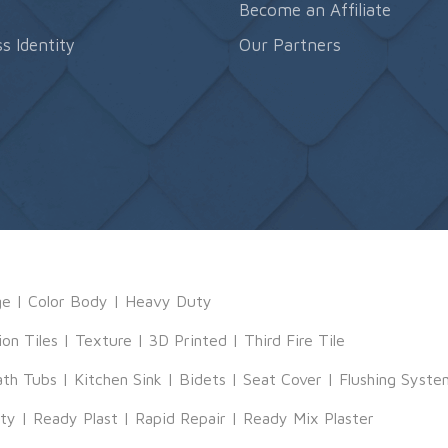
s
Become an Affiliate
s Identity
Our Partners
ge
|
Color Body
|
Heavy Duty
ion Tiles
|
Texture
|
3D Printed
|
Third Fire Tile
ath Tubs
|
Kitchen Sink
|
Bidets
|
Seat Cover
|
Flushing Syste
tty
|
Ready Plast
|
Rapid Repair
|
Ready Mix Plaster