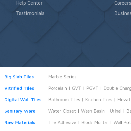
Help Center
Career
Testimonials
Busines
Big Slab Tiles
Marble Series
Vitrified Tiles
Porcelain
|
GVT
|
PGVT
|
Double Char
Digital Wall Tiles
Bathroom Tiles
|
Kitchen Tiles
|
Elevat
Sanitary Ware
Water Closet
|
Wash Basin
|
Urinal
|
B
Raw Materials
Tile Adhesive
|
Block Mortar
|
Wall Pu