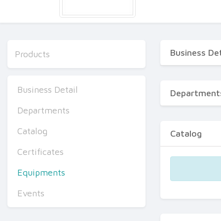
Business Det
Products
Business Detail
Department
Departments
Catalog
Catalog
Certificates
Equipments
Events