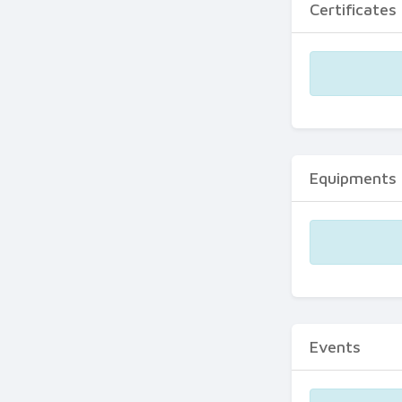
Certificates
Equipments
Events