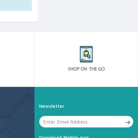
Newsletter
Download Mobile App