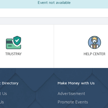
Event not available
 Directory
Make Money with Us
t Us
Advertisement
Us
Promote Events