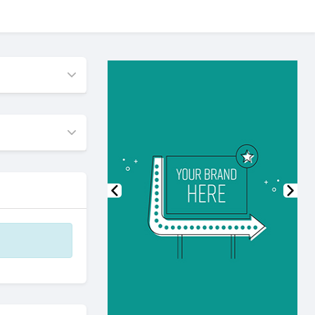
Previous
Nex