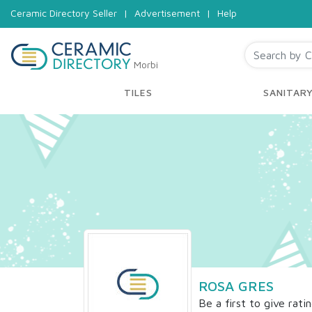
Ceramic Directory Seller
|
Advertisement
|
Help
Morbi
TILES
SANITAR
ROSA GRES
Be a first to give rati