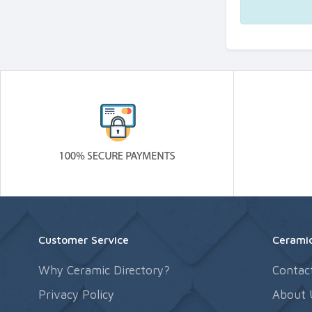
Customer Service
Ceramic
Why Ceramic Directory?
Contac
Privacy Policy
About 