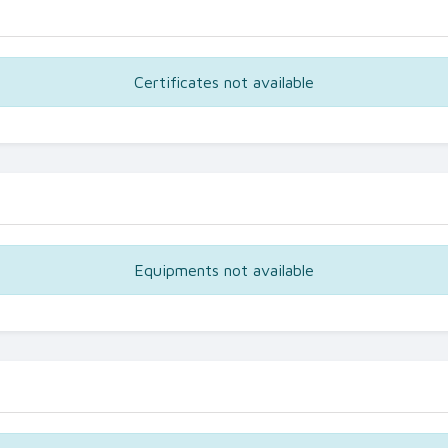
Certificates not available
Equipments not available