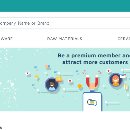
YWARE
RAW MATERIALS
CERAM
ng