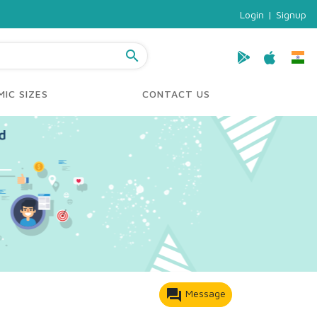
Login
|
Signup
search
IC SIZES
CONTACT US
forum
Message