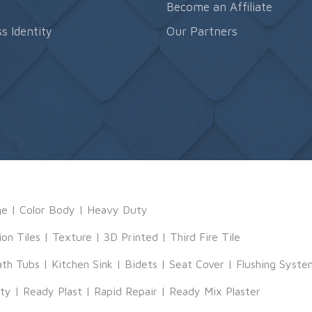
s
Become an Affiliate
s Identity
Our Partners
ge
|
Color Body
|
Heavy Duty
ion Tiles
|
Texture
|
3D Printed
|
Third Fire Tile
ath Tubs
|
Kitchen Sink
|
Bidets
|
Seat Cover
|
Flushing Syste
tty
|
Ready Plast
|
Rapid Repair
|
Ready Mix Plaster