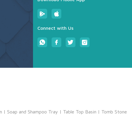
Connect with Us
m
|
Soap and Shampoo Tray
|
Table Top Basin
|
Tomb Stone