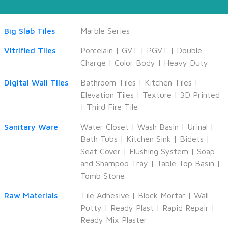
Big Slab Tiles
Marble Series
Vitrified Tiles
Porcelain
|
GVT
|
PGVT
|
Double
Charge
|
Color Body
|
Heavy Duty
Digital Wall Tiles
Bathroom Tiles
|
Kitchen Tiles
|
Elevation Tiles
|
Texture
|
3D Printed
|
Third Fire Tile
Sanitary Ware
Water Closet
|
Wash Basin
|
Urinal
|
Bath Tubs
|
Kitchen Sink
|
Bidets
|
Seat Cover
|
Flushing System
|
Soap
and Shampoo Tray
|
Table Top Basin
|
Tomb Stone
Raw Materials
Tile Adhesive
|
Block Mortar
|
Wall
Putty
|
Ready Plast
|
Rapid Repair
|
Ready Mix Plaster