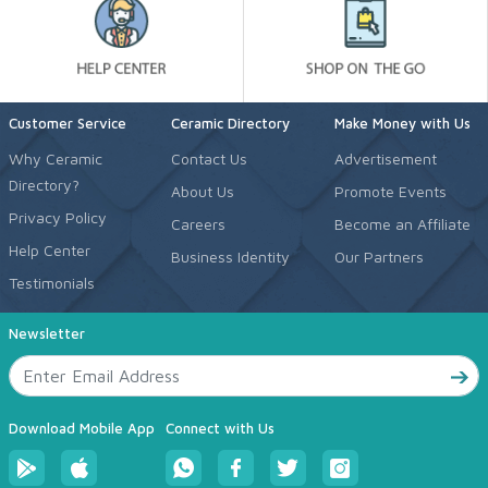
Customer Service
Ceramic Directory
Make Money with Us
Why Ceramic
Contact Us
Advertisement
Directory?
About Us
Promote Events
Privacy Policy
Careers
Become an Affiliate
Help Center
Business Identity
Our Partners
Testimonials
Newsletter
Download Mobile App
Connect with Us