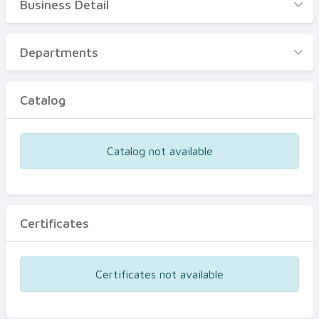
Business Detail
Business Detail
Departments
Departments
Catalog
Catalog
Certificates
Equipments
Catalog not available
Events
Certificates
Certificates not available