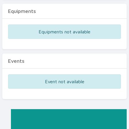
Equipments
Equipments not available
Events
Event not available