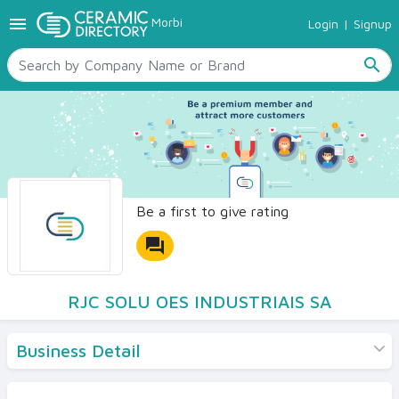
menu
Morbi
Login
|
Signup
TILES
SANITARYWARE
search
RAW MATERIALS
CERAMIC SIZES
CONTACT US
Ceramic Directory Seller
Be a first to give rating
forum
RJC SOLU OES INDUSTRIAIS SA
Business Detail
Products