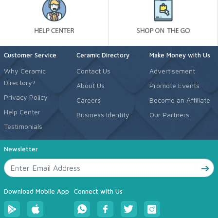
Customer Service
Ceramic Directory
Make Money with Us
Why Ceramic
Contact Us
Advertisement
Directory?
About Us
Promote Events
Privacy Policy
Careers
Become an Affiliate
Help Center
Business Identity
Our Partners
Testimonials
Newsletter
Download Mobile App
Connect with Us