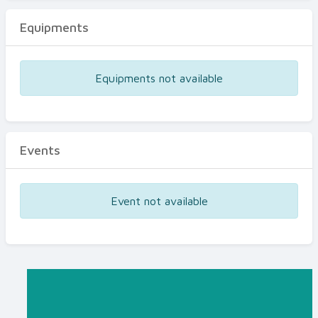
Equipments
Equipments not available
Events
Event not available