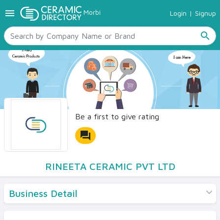
menu
Morbi
Login
|
Signup
TILES
SANITARYWARE
search
RAW MATERIALS
CERAMIC SIZES
CONTACT US
Ceramic Directory Seller
Be a first to give rating
forum
RINEETA CERAMIC PVT LTD
Business Detail
Products