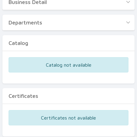
Business Detail
Business Detail
Departments
Departments
Catalog
Catalog
Certificates
Equipments
Catalog not available
Events
Certificates
Certificates not available