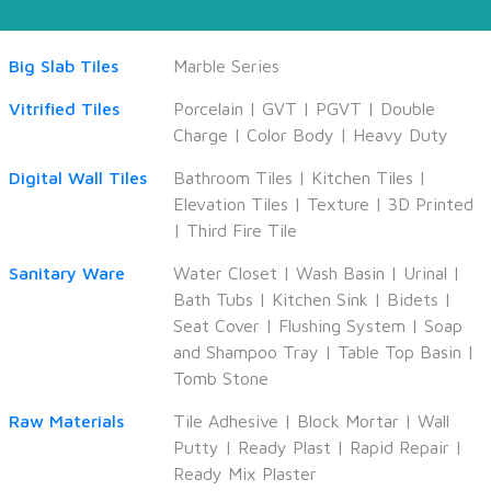
Big Slab Tiles
Marble Series
Vitrified Tiles
Porcelain
|
GVT
|
PGVT
|
Double
Charge
|
Color Body
|
Heavy Duty
Digital Wall Tiles
Bathroom Tiles
|
Kitchen Tiles
|
Elevation Tiles
|
Texture
|
3D Printed
|
Third Fire Tile
Sanitary Ware
Water Closet
|
Wash Basin
|
Urinal
|
Bath Tubs
|
Kitchen Sink
|
Bidets
|
Seat Cover
|
Flushing System
|
Soap
and Shampoo Tray
|
Table Top Basin
|
Tomb Stone
Raw Materials
Tile Adhesive
|
Block Mortar
|
Wall
Putty
|
Ready Plast
|
Rapid Repair
|
Ready Mix Plaster