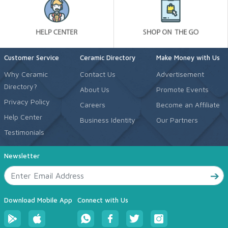
Customer Service
Ceramic Directory
Make Money with Us
Why Ceramic
Contact Us
Advertisement
Directory?
About Us
Promote Events
Privacy Policy
Careers
Become an Affiliate
Help Center
Business Identity
Our Partners
Testimonials
Newsletter
Download Mobile App
Connect with Us