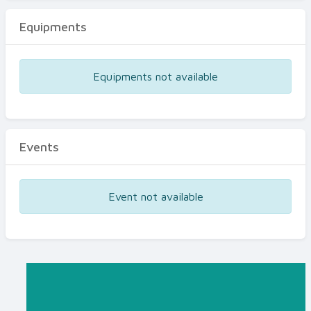
Equipments
Equipments not available
Events
Event not available