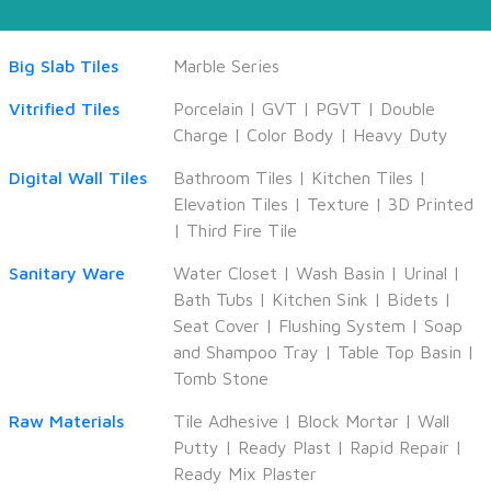
Big Slab Tiles
Marble Series
Vitrified Tiles
Porcelain
|
GVT
|
PGVT
|
Double
Charge
|
Color Body
|
Heavy Duty
Digital Wall Tiles
Bathroom Tiles
|
Kitchen Tiles
|
Elevation Tiles
|
Texture
|
3D Printed
|
Third Fire Tile
Sanitary Ware
Water Closet
|
Wash Basin
|
Urinal
|
Bath Tubs
|
Kitchen Sink
|
Bidets
|
Seat Cover
|
Flushing System
|
Soap
and Shampoo Tray
|
Table Top Basin
|
Tomb Stone
Raw Materials
Tile Adhesive
|
Block Mortar
|
Wall
Putty
|
Ready Plast
|
Rapid Repair
|
Ready Mix Plaster