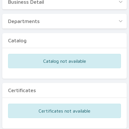
Business Detail
Business Detail
Departments
Departments
Catalog
Catalog
Certificates
Equipments
Catalog not available
Events
Certificates
Certificates not available