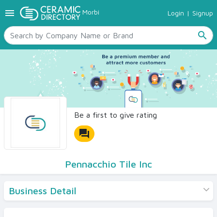
menu
Morbi
Login
|
Signup
TILES
SANITARYWARE
search
RAW MATERIALS
CERAMIC SIZES
CONTACT US
Ceramic Directory Seller
Be a first to give rating
forum
Pennacchio Tile Inc
Business Detail
Products