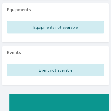
Equipments
Equipments not available
Events
Event not available