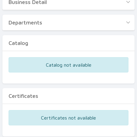
Business Detail
Business Detail
Departments
Departments
Catalog
Catalog
Certificates
Equipments
Catalog not available
Events
Certificates
Certificates not available