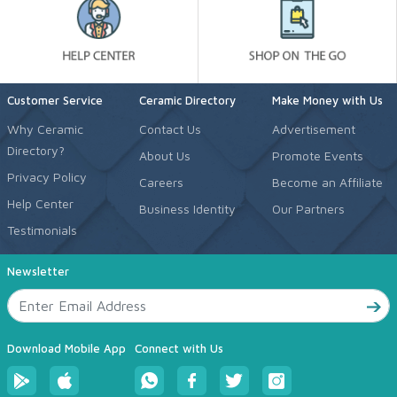
Customer Service
Ceramic Directory
Make Money with Us
Why Ceramic
Contact Us
Advertisement
Directory?
About Us
Promote Events
Privacy Policy
Careers
Become an Affiliate
Help Center
Business Identity
Our Partners
Testimonials
Newsletter
Download Mobile App
Connect with Us