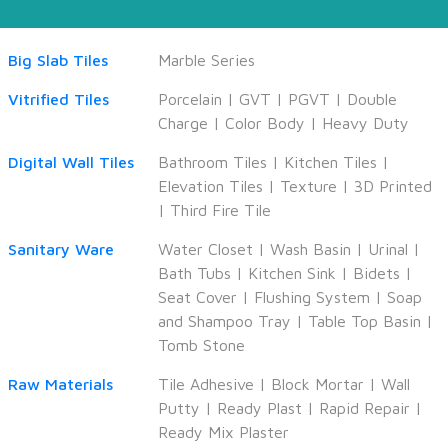
Big Slab Tiles
Marble Series
Vitrified Tiles
Porcelain
|
GVT
|
PGVT
|
Double
Charge
|
Color Body
|
Heavy Duty
Digital Wall Tiles
Bathroom Tiles
|
Kitchen Tiles
|
Elevation Tiles
|
Texture
|
3D Printed
|
Third Fire Tile
Sanitary Ware
Water Closet
|
Wash Basin
|
Urinal
|
Bath Tubs
|
Kitchen Sink
|
Bidets
|
Seat Cover
|
Flushing System
|
Soap
and Shampoo Tray
|
Table Top Basin
|
Tomb Stone
Raw Materials
Tile Adhesive
|
Block Mortar
|
Wall
Putty
|
Ready Plast
|
Rapid Repair
|
Ready Mix Plaster