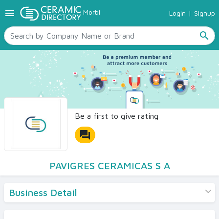
menu
Morbi
Login
|
Signup
TILES
SANITARYWARE
search
RAW MATERIALS
CERAMIC SIZES
CONTACT US
Ceramic Directory Seller
Be a first to give rating
forum
PAVIGRES CERAMICAS S A
Business Detail
Products