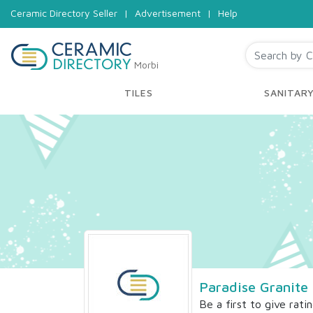
Ceramic Directory Seller
|
Advertisement
|
Help
Morbi
TILES
SANITAR
Paradise Granite
Be a first to give rati