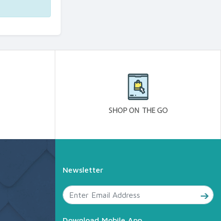
Newsletter
Download Mobile App