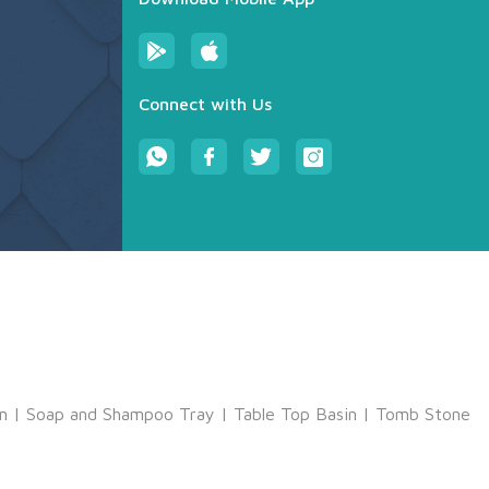
Connect with Us
m
|
Soap and Shampoo Tray
|
Table Top Basin
|
Tomb Stone