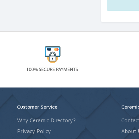
Customer Service
Ceramic
Why Ceramic Directory?
Contac
Privacy Policy
About 