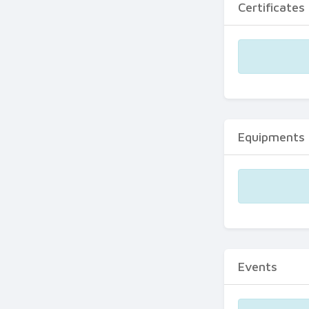
Certificates
Equipments
Events