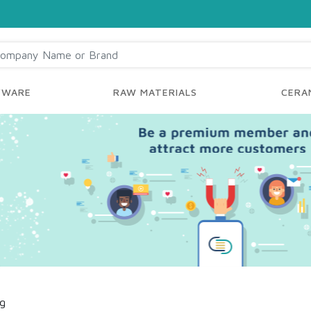
YWARE
RAW MATERIALS
CERAM
ng