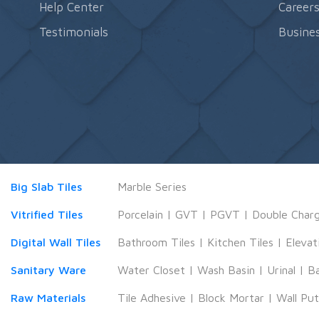
Help Center
Career
Testimonials
Busines
Big Slab Tiles
Marble Series
Vitrified Tiles
Porcelain
|
GVT
|
PGVT
|
Double Char
Digital Wall Tiles
Bathroom Tiles
|
Kitchen Tiles
|
Elevat
Sanitary Ware
Water Closet
|
Wash Basin
|
Urinal
|
B
Raw Materials
Tile Adhesive
|
Block Mortar
|
Wall Pu