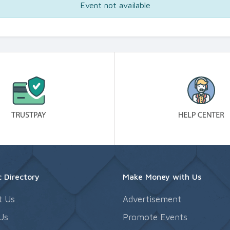
Event not available
 Directory
Make Money with Us
t Us
Advertisement
Us
Promote Events