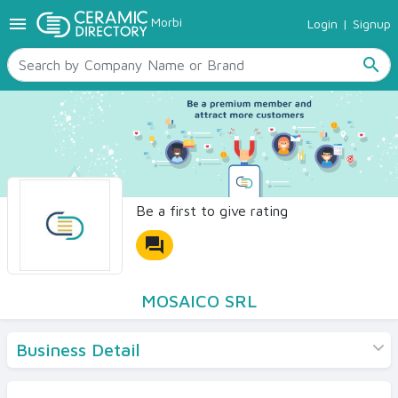
menu
Morbi
Login
|
Signup
TILES
SANITARYWARE
search
RAW MATERIALS
CERAMIC SIZES
CONTACT US
Ceramic Directory Seller
Be a first to give rating
forum
MOSAICO SRL
Business Detail
Products