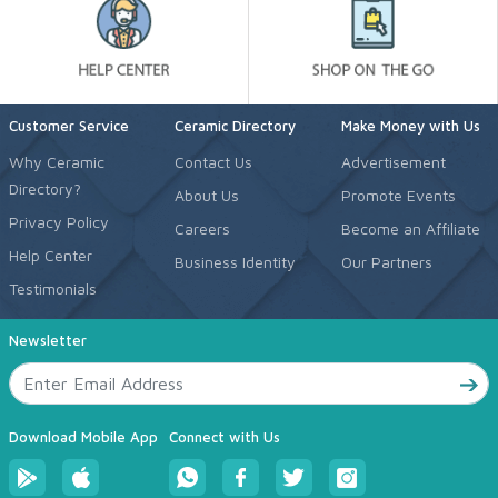
Customer Service
Ceramic Directory
Make Money with Us
Why Ceramic
Contact Us
Advertisement
Directory?
About Us
Promote Events
Privacy Policy
Careers
Become an Affiliate
Help Center
Business Identity
Our Partners
Testimonials
Newsletter
Download Mobile App
Connect with Us