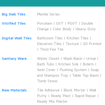
Big Slab Tiles
Marble Series
Vitrified Tiles
Porcelain
|
GVT
|
PGVT
|
Double
Charge
|
Color Body
|
Heavy Duty
Digital Wall Tiles
Bathroom Tiles
|
Kitchen Tiles
|
Elevation Tiles
|
Texture
|
3D Printed
|
Third Fire Tile
Sanitary Ware
Water Closet
|
Wash Basin
|
Urinal
|
Bath Tubs
|
Kitchen Sink
|
Bidets
|
Seat Cover
|
Flushing System
|
Soap
and Shampoo Tray
|
Table Top Basin
|
Tomb Stone
Raw Materials
Tile Adhesive
|
Block Mortar
|
Wall
Putty
|
Ready Plast
|
Rapid Repair
|
Ready Mix Plaster