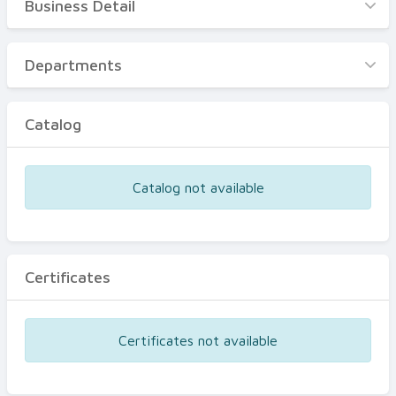
Business Detail
Business Detail
Departments
Departments
Catalog
Catalog
Certificates
Equipments
Catalog not available
Events
Certificates
Certificates not available