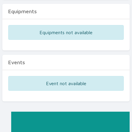
Equipments
Equipments not available
Events
Event not available