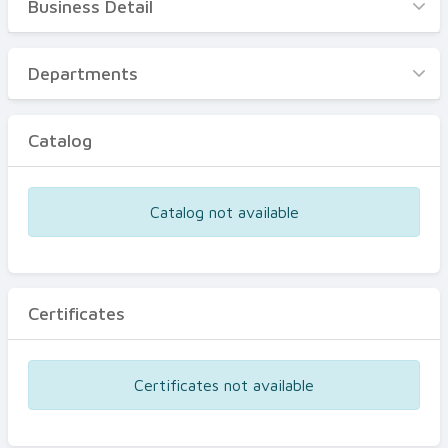
Business Detail
Business Detail
Departments
Departments
Catalog
Catalog
Certificates
Equipments
Catalog not available
Events
Certificates
Certificates not available