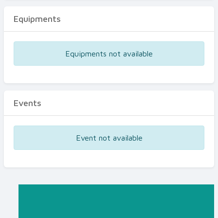
Equipments
Equipments not available
Events
Event not available