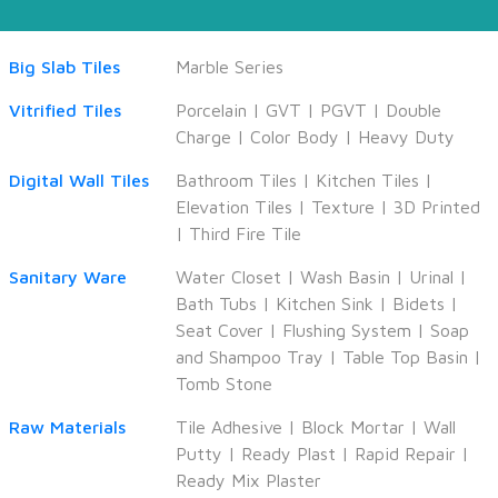
Big Slab Tiles
Marble Series
Vitrified Tiles
Porcelain
|
GVT
|
PGVT
|
Double
Charge
|
Color Body
|
Heavy Duty
Digital Wall Tiles
Bathroom Tiles
|
Kitchen Tiles
|
Elevation Tiles
|
Texture
|
3D Printed
|
Third Fire Tile
Sanitary Ware
Water Closet
|
Wash Basin
|
Urinal
|
Bath Tubs
|
Kitchen Sink
|
Bidets
|
Seat Cover
|
Flushing System
|
Soap
and Shampoo Tray
|
Table Top Basin
|
Tomb Stone
Raw Materials
Tile Adhesive
|
Block Mortar
|
Wall
Putty
|
Ready Plast
|
Rapid Repair
|
Ready Mix Plaster