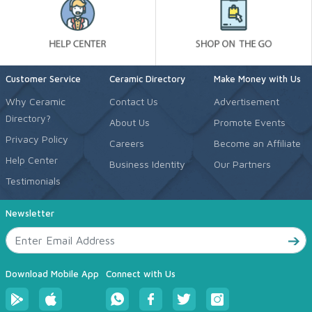
Customer Service
Ceramic Directory
Make Money with Us
Why Ceramic
Contact Us
Advertisement
Directory?
About Us
Promote Events
Privacy Policy
Careers
Become an Affiliate
Help Center
Business Identity
Our Partners
Testimonials
Newsletter
Download Mobile App
Connect with Us