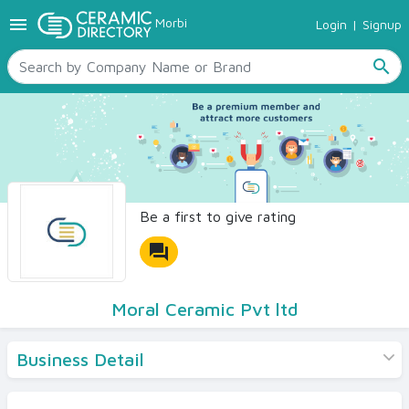
menu
Morbi
Login
|
Signup
TILES
SANITARYWARE
search
RAW MATERIALS
CERAMIC SIZES
CONTACT US
Ceramic Directory Seller
Be a first to give rating
forum
Moral Ceramic Pvt ltd
Business Detail
Products