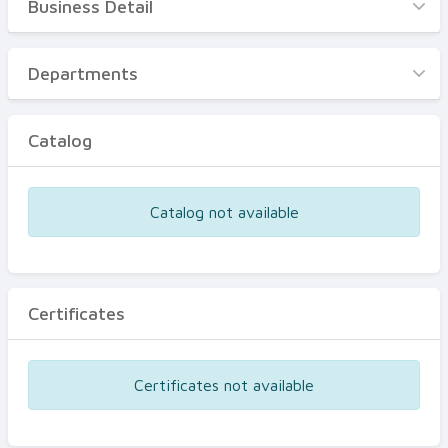
Business Detail
Business Detail
Departments
Departments
Catalog
Catalog
Certificates
Equipments
Catalog not available
Events
Certificates
Certificates not available