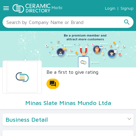
menu
Morbi
Login
|
Signup
TILES
SANITARYWARE
search
RAW MATERIALS
CERAMIC SIZES
CONTACT US
Ceramic Directory Seller
Be a first to give rating
forum
Minas Slate Minas Mundo Ltda
Business Detail
Products