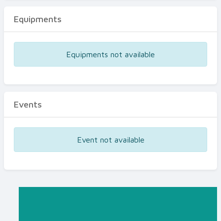
Equipments
Equipments not available
Events
Event not available