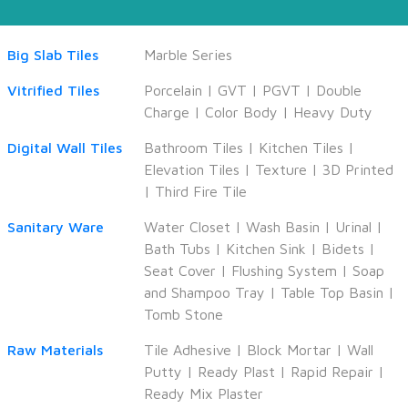
Big Slab Tiles
Marble Series
Vitrified Tiles
Porcelain
|
GVT
|
PGVT
|
Double
Charge
|
Color Body
|
Heavy Duty
Digital Wall Tiles
Bathroom Tiles
|
Kitchen Tiles
|
Elevation Tiles
|
Texture
|
3D Printed
|
Third Fire Tile
Sanitary Ware
Water Closet
|
Wash Basin
|
Urinal
|
Bath Tubs
|
Kitchen Sink
|
Bidets
|
Seat Cover
|
Flushing System
|
Soap
and Shampoo Tray
|
Table Top Basin
|
Tomb Stone
Raw Materials
Tile Adhesive
|
Block Mortar
|
Wall
Putty
|
Ready Plast
|
Rapid Repair
|
Ready Mix Plaster