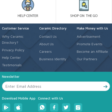
Customer Service
Ceramic Directory
Make Money with Us
Why Ceramic
Contact Us
Advertisement
Directory?
About Us
Promote Events
Privacy Policy
Careers
Become an Affiliate
Help Center
Business Identity
Our Partners
Testimonials
Newsletter
Download Mobile App
Connect with Us