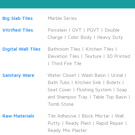
Big Slab Tiles
Marble Series
Vitrified Tiles
Porcelain
|
GVT
|
PGVT
|
Double
Charge
|
Color Body
|
Heavy Duty
Digital Wall Tiles
Bathroom Tiles
|
Kitchen Tiles
|
Elevation Tiles
|
Texture
|
3D Printed
|
Third Fire Tile
Sanitary Ware
Water Closet
|
Wash Basin
|
Urinal
|
Bath Tubs
|
Kitchen Sink
|
Bidets
|
Seat Cover
|
Flushing System
|
Soap
and Shampoo Tray
|
Table Top Basin
|
Tomb Stone
Raw Materials
Tile Adhesive
|
Block Mortar
|
Wall
Putty
|
Ready Plast
|
Rapid Repair
|
Ready Mix Plaster