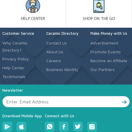
Customer Service
Ceramic Directory
Make Money with Us
Why Ceramic
Contact Us
Advertisement
Directory?
About Us
Promote Events
Privacy Policy
Careers
Become an Affiliate
Help Center
Business Identity
Our Partners
Testimonials
Newsletter
Download Mobile App
Connect with Us