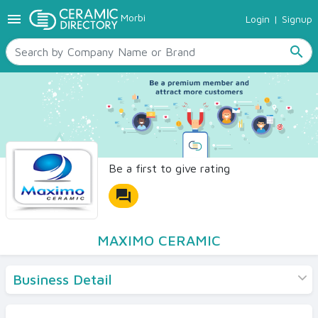
menu
Morbi
Login
|
Signup
TILES
SANITARYWARE
search
RAW MATERIALS
CERAMIC SIZES
CONTACT US
Ceramic Directory Seller
Be a first to give rating
forum
MAXIMO CERAMIC
Business Detail
Products