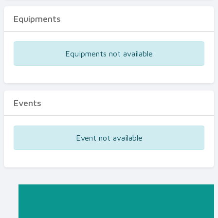
Equipments
Equipments not available
Events
Event not available