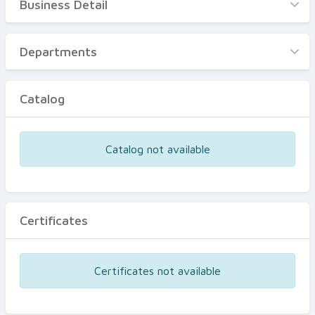
Business Detail
Business Detail
Departments
Departments
Catalog
Catalog
Certificates
Equipments
Catalog not available
Events
Certificates
Certificates not available