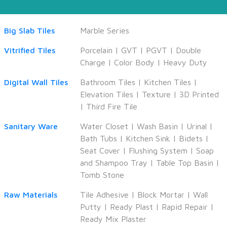
Big Slab Tiles
Marble Series
Vitrified Tiles
Porcelain
|
GVT
|
PGVT
|
Double
Charge
|
Color Body
|
Heavy Duty
Digital Wall Tiles
Bathroom Tiles
|
Kitchen Tiles
|
Elevation Tiles
|
Texture
|
3D Printed
|
Third Fire Tile
Sanitary Ware
Water Closet
|
Wash Basin
|
Urinal
|
Bath Tubs
|
Kitchen Sink
|
Bidets
|
Seat Cover
|
Flushing System
|
Soap
and Shampoo Tray
|
Table Top Basin
|
Tomb Stone
Raw Materials
Tile Adhesive
|
Block Mortar
|
Wall
Putty
|
Ready Plast
|
Rapid Repair
|
Ready Mix Plaster