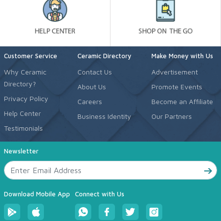
Customer Service
Ceramic Directory
Make Money with Us
Why Ceramic
Contact Us
Advertisement
Directory?
About Us
Promote Events
Privacy Policy
Careers
Become an Affiliate
Help Center
Business Identity
Our Partners
Testimonials
Newsletter
Download Mobile App
Connect with Us