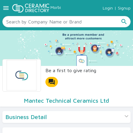
menu
Morbi
Login
|
Signup
TILES
SANITARYWARE
search
RAW MATERIALS
CERAMIC SIZES
CONTACT US
Ceramic Directory Seller
Be a first to give rating
forum
Mantec Technical Ceramics Ltd
Business Detail
Products