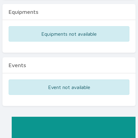
Equipments
Equipments not available
Events
Event not available