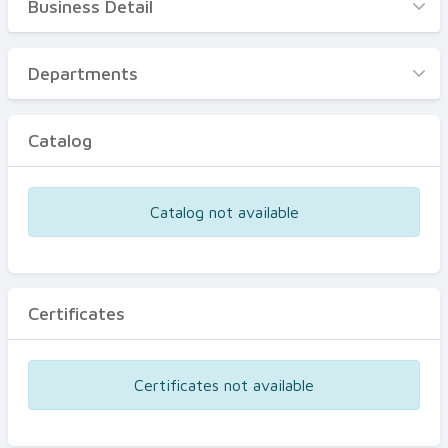
Business Detail
Business Detail
Departments
Departments
Catalog
Catalog
Certificates
Equipments
Catalog not available
Events
Certificates
Certificates not available