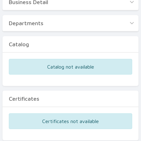
Business Detail
Business Detail
Departments
Departments
Catalog
Catalog
Certificates
Equipments
Catalog not available
Events
Certificates
Certificates not available