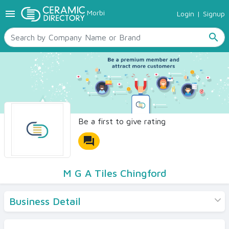
menu
Morbi
Login
|
Signup
TILES
SANITARYWARE
search
RAW MATERIALS
CERAMIC SIZES
CONTACT US
Ceramic Directory Seller
Be a first to give rating
forum
M G A Tiles Chingford
Business Detail
Products