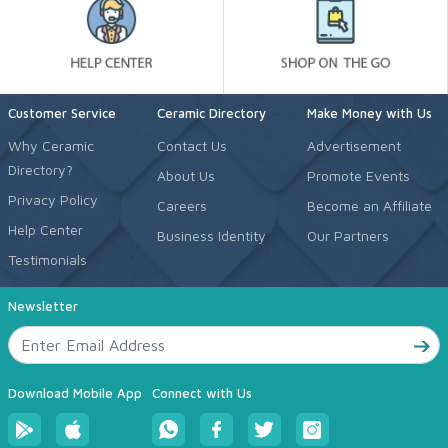
Customer Service
Ceramic Directory
Make Money with Us
Why Ceramic
Contact Us
Advertisement
Directory?
About Us
Promote Events
Privacy Policy
Careers
Become an Affiliate
Help Center
Business Identity
Our Partners
Testimonials
Newsletter
Download Mobile App
Connect with Us