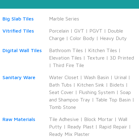
Big Slab Tiles
Marble Series
Vitrified Tiles
Porcelain
|
GVT
|
PGVT
|
Double
Charge
|
Color Body
|
Heavy Duty
Digital Wall Tiles
Bathroom Tiles
|
Kitchen Tiles
|
Elevation Tiles
|
Texture
|
3D Printed
|
Third Fire Tile
Sanitary Ware
Water Closet
|
Wash Basin
|
Urinal
|
Bath Tubs
|
Kitchen Sink
|
Bidets
|
Seat Cover
|
Flushing System
|
Soap
and Shampoo Tray
|
Table Top Basin
|
Tomb Stone
Raw Materials
Tile Adhesive
|
Block Mortar
|
Wall
Putty
|
Ready Plast
|
Rapid Repair
|
Ready Mix Plaster