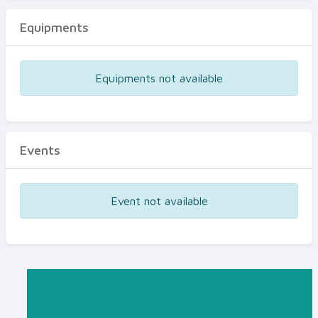
Equipments
Equipments not available
Events
Event not available