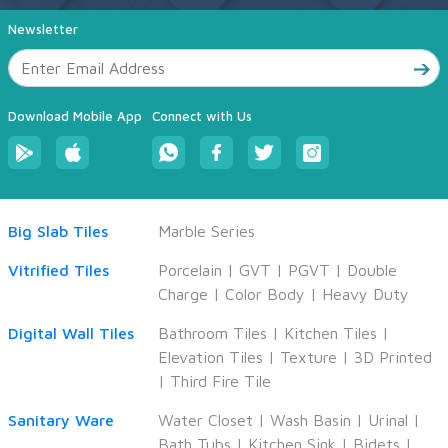
Newsletter
Download Mobile App
Connect with Us
Big Slab Tiles
Marble Series
Vitrified Tiles
Porcelain
|
GVT
|
PGVT
|
Double
Charge
|
Color Body
|
Heavy Duty
Digital Wall Tiles
Bathroom Tiles
|
Kitchen Tiles
|
Elevation Tiles
|
Texture
|
3D Printed
|
Third Fire Tile
Sanitary Ware
Water Closet
|
Wash Basin
|
Urinal
|
Bath Tubs
|
Kitchen Sink
|
Bidets
|