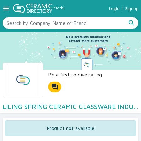
menu
Morbi
Login
|
Signup
TILES
SANITARYWARE
search
RAW MATERIALS
CERAMIC SIZES
CONTACT US
Ceramic Directory Seller
Be a first to give rating
forum
LILING SPRING CERAMIC GLASSWARE INDUSTRY Co LTD
Product not available