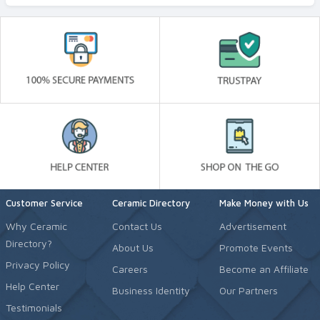
Customer Service
Ceramic Directory
Make Money with Us
Why Ceramic
Contact Us
Advertisement
Directory?
About Us
Promote Events
Privacy Policy
Careers
Become an Affiliate
Help Center
Business Identity
Our Partners
Testimonials