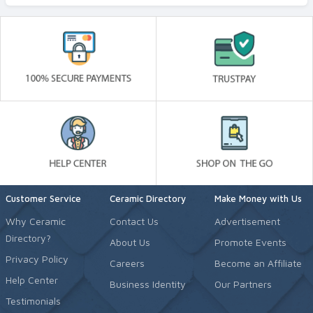
Customer Service
Ceramic Directory
Make Money with Us
Why Ceramic
Contact Us
Advertisement
Directory?
About Us
Promote Events
Privacy Policy
Careers
Become an Affiliate
Help Center
Business Identity
Our Partners
Testimonials