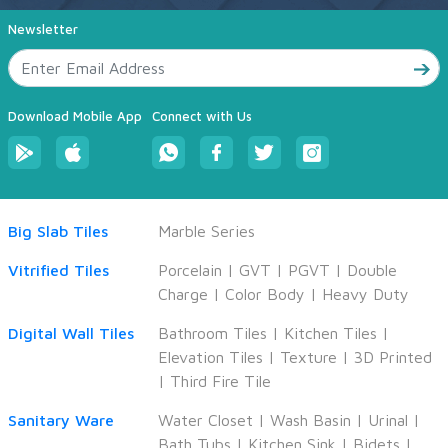
Newsletter
Download Mobile App
Connect with Us
Big Slab Tiles
Marble Series
Vitrified Tiles
Porcelain
|
GVT
|
PGVT
|
Double
Charge
|
Color Body
|
Heavy Duty
Digital Wall Tiles
Bathroom Tiles
|
Kitchen Tiles
|
Elevation Tiles
|
Texture
|
3D Printed
|
Third Fire Tile
Sanitary Ware
Water Closet
|
Wash Basin
|
Urinal
|
Bath Tubs
|
Kitchen Sink
|
Bidets
|