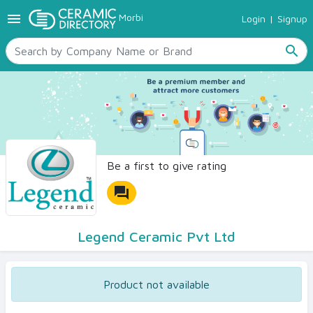
menu
Morbi
Login
|
Signup
TILES
SANITARYWARE
search
RAW MATERIALS
CERAMIC SIZES
CONTACT US
Ceramic Directory Seller
Be a first to give rating
forum
Legend Ceramic Pvt Ltd
Product not available