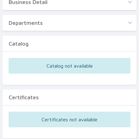
Business Detail
Business Detail
Departments
Departments
Catalog
Catalog
Certificates
Equipments
Catalog not available
Events
Certificates
Certificates not available