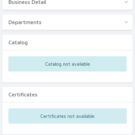
Business Detail
Business Detail
Departments
Departments
Catalog
Catalog
Certificates
Equipments
Catalog not available
Events
Certificates
Certificates not available