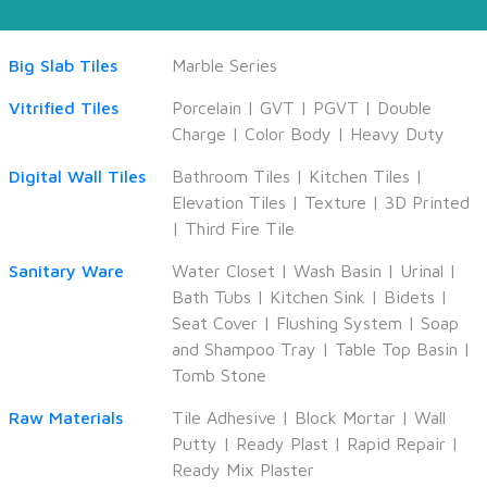
Big Slab Tiles
Marble Series
Vitrified Tiles
Porcelain
|
GVT
|
PGVT
|
Double
Charge
|
Color Body
|
Heavy Duty
Digital Wall Tiles
Bathroom Tiles
|
Kitchen Tiles
|
Elevation Tiles
|
Texture
|
3D Printed
|
Third Fire Tile
Sanitary Ware
Water Closet
|
Wash Basin
|
Urinal
|
Bath Tubs
|
Kitchen Sink
|
Bidets
|
Seat Cover
|
Flushing System
|
Soap
and Shampoo Tray
|
Table Top Basin
|
Tomb Stone
Raw Materials
Tile Adhesive
|
Block Mortar
|
Wall
Putty
|
Ready Plast
|
Rapid Repair
|
Ready Mix Plaster