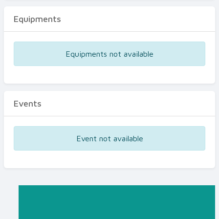
Equipments
Equipments not available
Events
Event not available