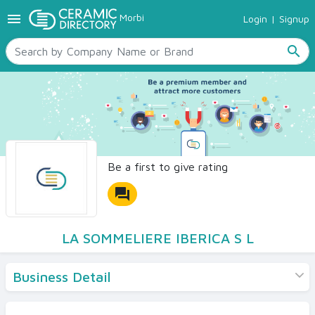
menu
Morbi
Login
|
Signup
TILES
SANITARYWARE
search
RAW MATERIALS
CERAMIC SIZES
CONTACT US
Ceramic Directory Seller
Be a first to give rating
forum
LA SOMMELIERE IBERICA S L
Business Detail
Products