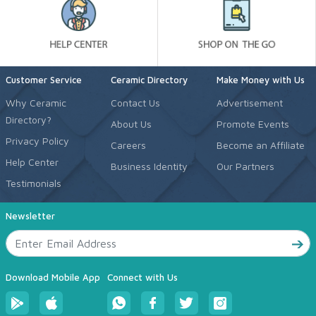
Customer Service
Ceramic Directory
Make Money with Us
Why Ceramic
Contact Us
Advertisement
Directory?
About Us
Promote Events
Privacy Policy
Careers
Become an Affiliate
Help Center
Business Identity
Our Partners
Testimonials
Newsletter
Download Mobile App
Connect with Us