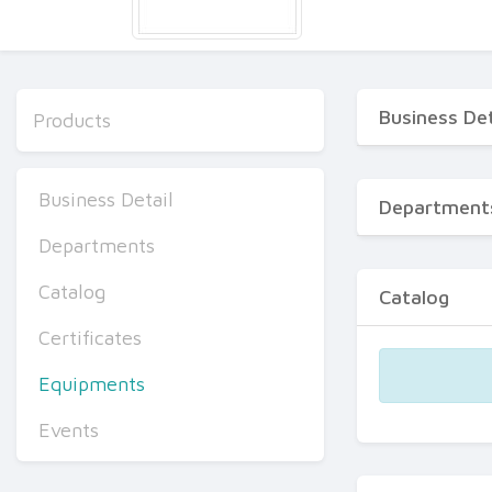
Business Det
Products
Business Detail
Department
Departments
Catalog
Catalog
Certificates
Equipments
Events