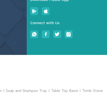
Connect with Us
m
|
Soap and Shampoo Tray
|
Table Top Basin
|
Tomb Stone