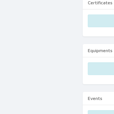
Certificates
Equipments
Events