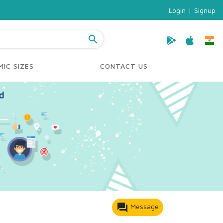
Login
|
Signup
search
IC SIZES
CONTACT US
forum
Message