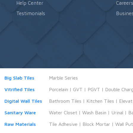
Help Center
Career
Testimonials
Busines
Big Slab Tiles
Marble Series
Vitrified Tiles
Porcelain
|
GVT
|
PGVT
|
Double Char
Digital Wall Tiles
Bathroom Tiles
|
Kitchen Tiles
|
Elevat
Sanitary Ware
Water Closet
|
Wash Basin
|
Urinal
|
B
Raw Materials
Tile Adhesive
|
Block Mortar
|
Wall Pu