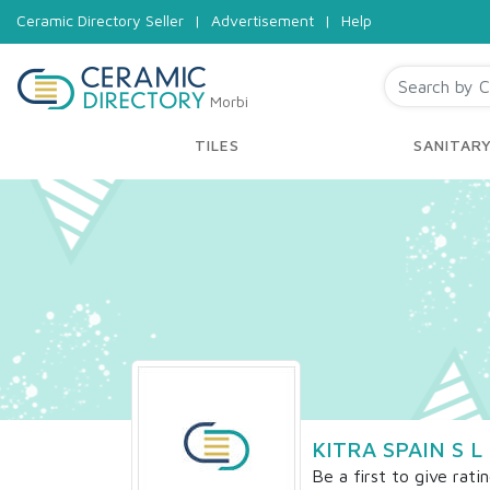
Ceramic Directory Seller
|
Advertisement
|
Help
Morbi
TILES
SANITAR
KITRA SPAIN S L
Be a first to give rati