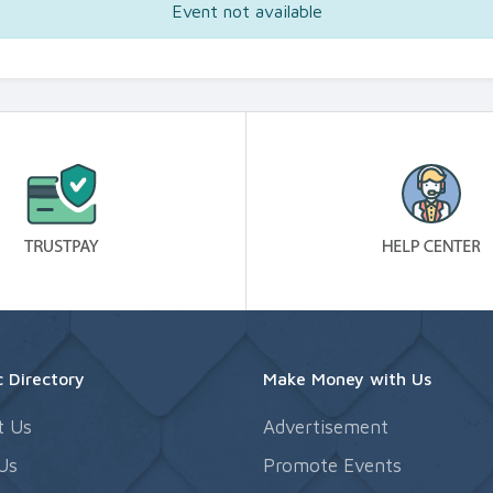
Event not available
 Directory
Make Money with Us
t Us
Advertisement
Us
Promote Events