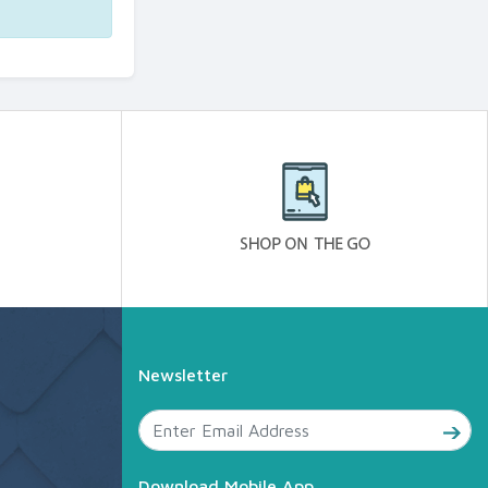
Newsletter
Download Mobile App