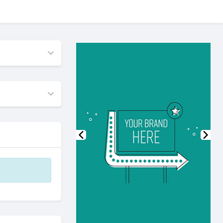
Previous
Nex