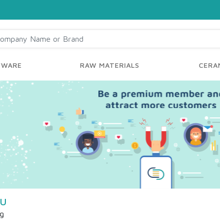
YWARE
RAW MATERIALS
CERAM
 U
ng