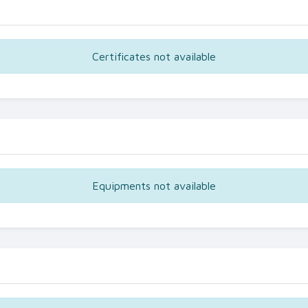
Certificates not available
Equipments not available