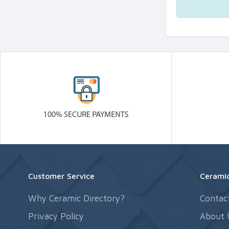
Customer Service
Ceramic
Why Ceramic Directory?
Contac
Privacy Policy
About 