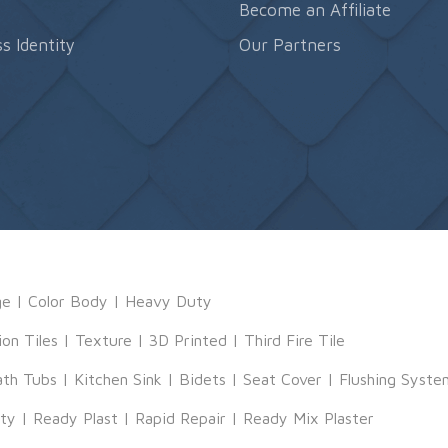
s
Become an Affiliate
s Identity
Our Partners
ge
|
Color Body
|
Heavy Duty
ion Tiles
|
Texture
|
3D Printed
|
Third Fire Tile
ath Tubs
|
Kitchen Sink
|
Bidets
|
Seat Cover
|
Flushing Syste
tty
|
Ready Plast
|
Rapid Repair
|
Ready Mix Plaster