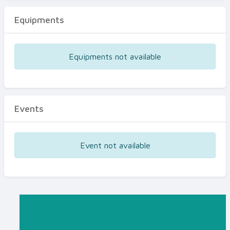
Equipments
Equipments not available
Events
Event not available