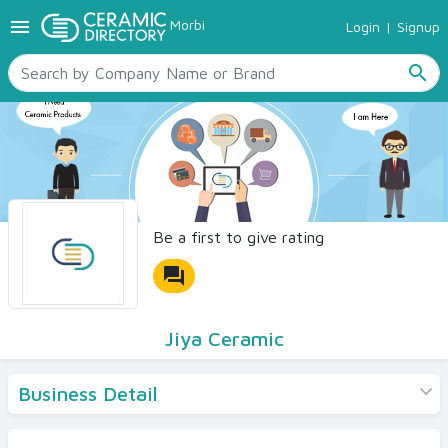
menu
Morbi
Login
|
Signup
TILES
SANITARYWARE
search
RAW MATERIALS
CERAMIC SIZES
CONTACT US
Ceramic Directory Seller
Be a first to give rating
forum
Jiya Ceramic
Business Detail
Products