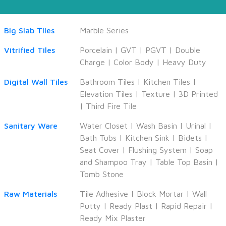
Big Slab Tiles
Marble Series
Vitrified Tiles
Porcelain
|
GVT
|
PGVT
|
Double
Charge
|
Color Body
|
Heavy Duty
Digital Wall Tiles
Bathroom Tiles
|
Kitchen Tiles
|
Elevation Tiles
|
Texture
|
3D Printed
|
Third Fire Tile
Sanitary Ware
Water Closet
|
Wash Basin
|
Urinal
|
Bath Tubs
|
Kitchen Sink
|
Bidets
|
Seat Cover
|
Flushing System
|
Soap
and Shampoo Tray
|
Table Top Basin
|
Tomb Stone
Raw Materials
Tile Adhesive
|
Block Mortar
|
Wall
Putty
|
Ready Plast
|
Rapid Repair
|
Ready Mix Plaster