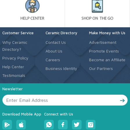
Customer Service
Ceramic Directory
Make Money with Us
Why Ceramic
Contact Us
Advertisement
Directory?
About Us
Promote Events
Privacy Policy
Careers
Become an Affiliate
Help Center
Business Identity
Our Partners
Testimonials
Newsletter
Download Mobile App
Connect with Us