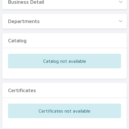
Business Detail
Business Detail
Departments
Departments
Catalog
Catalog
Certificates
Equipments
Catalog not available
Events
Certificates
Certificates not available