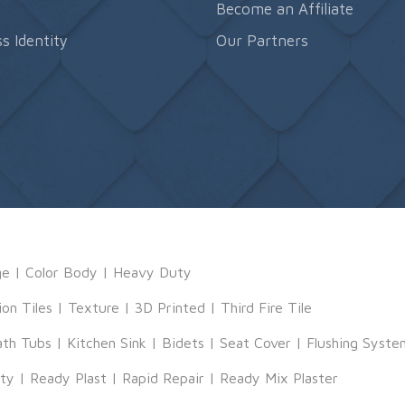
s
Become an Affiliate
s Identity
Our Partners
ge
|
Color Body
|
Heavy Duty
ion Tiles
|
Texture
|
3D Printed
|
Third Fire Tile
ath Tubs
|
Kitchen Sink
|
Bidets
|
Seat Cover
|
Flushing Syste
tty
|
Ready Plast
|
Rapid Repair
|
Ready Mix Plaster