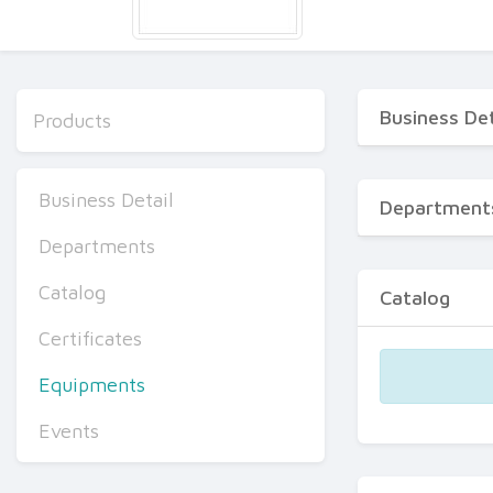
Business Det
Products
Business Detail
Department
Departments
Catalog
Catalog
Certificates
Equipments
Events