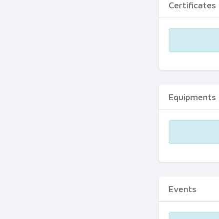
Certificates
Equipments
Events