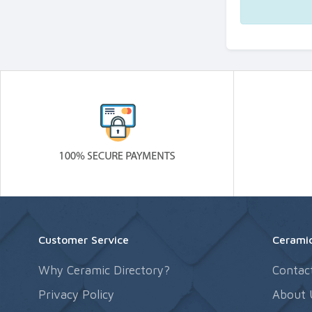
Customer Service
Ceramic
Why Ceramic Directory?
Contac
Privacy Policy
About 