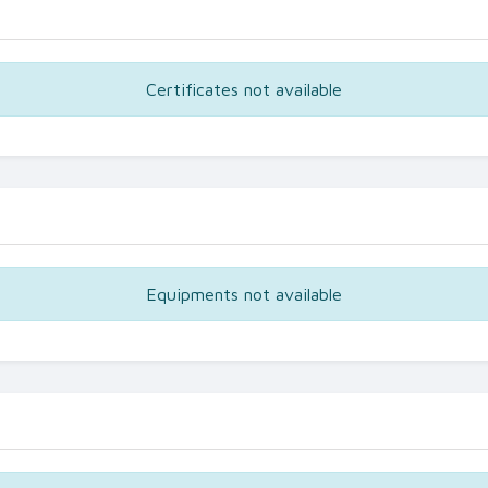
Certificates not available
Equipments not available