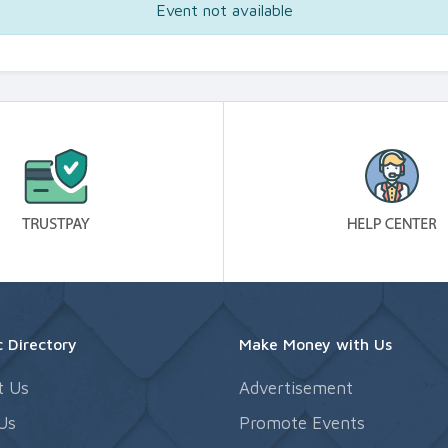
Event not available
 Directory
Make Money with Us
t Us
Advertisement
Us
Promote Events