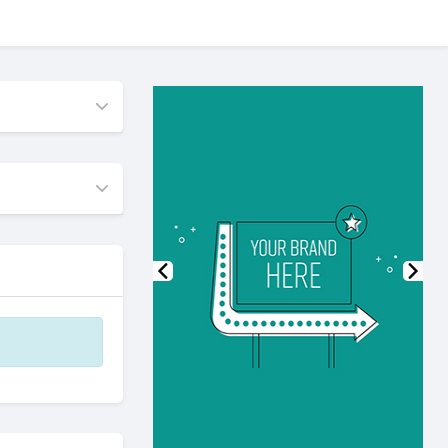
Previous
Nex