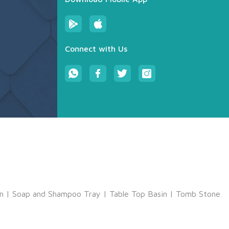
Connect with Us
m
|
Soap and Shampoo Tray
|
Table Top Basin
|
Tomb Stone