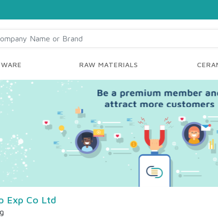
YWARE
RAW MATERIALS
CERAM
mp Exp Co Ltd
ng