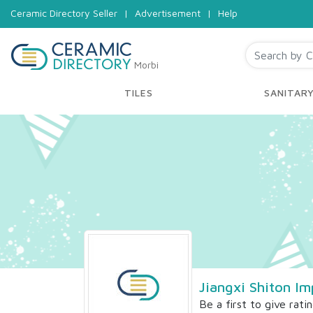
Ceramic Directory Seller
|
Advertisement
|
Help
Morbi
TILES
SANITAR
Jiangxi Shiton I
Be a first to give rati