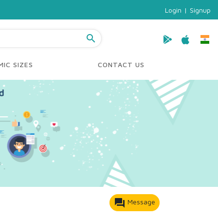
Login
|
Signup
search
IC SIZES
CONTACT US
forum
Message