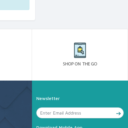
Newsletter
Download Mobile App