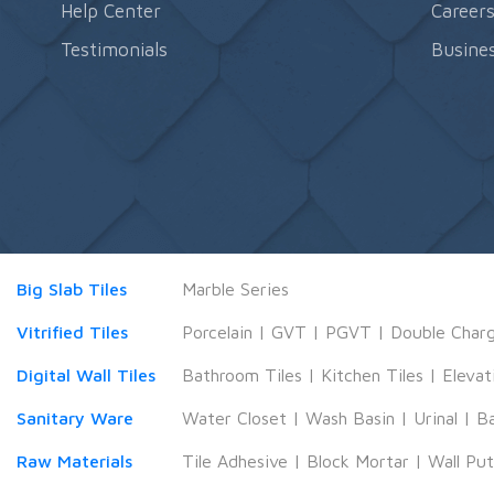
Help Center
Career
Testimonials
Busines
Big Slab Tiles
Marble Series
Vitrified Tiles
Porcelain
|
GVT
|
PGVT
|
Double Char
Digital Wall Tiles
Bathroom Tiles
|
Kitchen Tiles
|
Elevat
Sanitary Ware
Water Closet
|
Wash Basin
|
Urinal
|
B
Raw Materials
Tile Adhesive
|
Block Mortar
|
Wall Pu