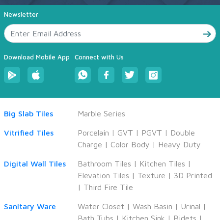
Newsletter
Download Mobile App
Connect with Us
Big Slab Tiles
Marble Series
Vitrified Tiles
Porcelain
|
GVT
|
PGVT
|
Double
Charge
|
Color Body
|
Heavy Duty
Digital Wall Tiles
Bathroom Tiles
|
Kitchen Tiles
|
Elevation Tiles
|
Texture
|
3D Printed
|
Third Fire Tile
Sanitary Ware
Water Closet
|
Wash Basin
|
Urinal
|
Bath Tubs
|
Kitchen Sink
|
Bidets
|