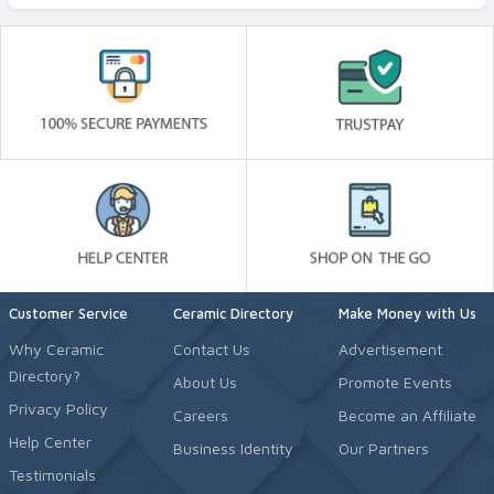
Customer Service
Ceramic Directory
Make Money with Us
Why Ceramic
Contact Us
Advertisement
Directory?
About Us
Promote Events
Privacy Policy
Careers
Become an Affiliate
Help Center
Business Identity
Our Partners
Testimonials