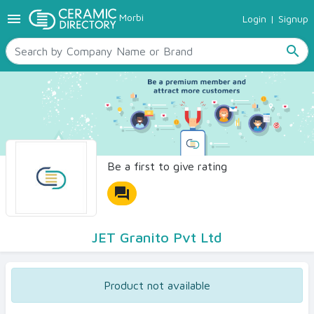
menu
Morbi
Login
|
Signup
TILES
SANITARYWARE
search
RAW MATERIALS
CERAMIC SIZES
CONTACT US
Ceramic Directory Seller
Be a first to give rating
forum
JET Granito Pvt Ltd
Product not available