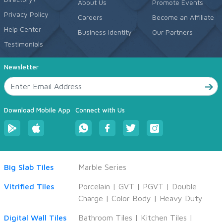
About Us
Promote Events
Privacy Policy
Careers
Become an Affiliate
Help Center
Business Identity
Our Partners
Testimonials
Newsletter
Download Mobile App
Connect with Us
Big Slab Tiles
Marble Series
Vitrified Tiles
Porcelain
|
GVT
|
PGVT
|
Double
Charge
|
Color Body
|
Heavy Duty
Digital Wall Tiles
Bathroom Tiles
|
Kitchen Tiles
|