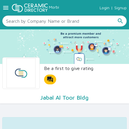
menu
Morbi
Login
|
Signup
TILES
SANITARYWARE
search
RAW MATERIALS
CERAMIC SIZES
CONTACT US
Ceramic Directory Seller
Be a first to give rating
forum
Jabal Al Toor Bldg