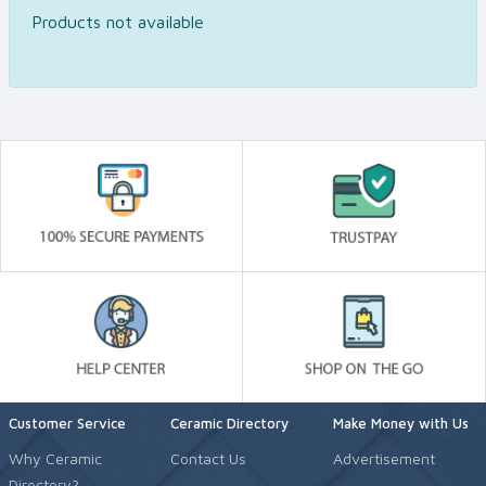
Products not available
Customer Service
Ceramic Directory
Make Money with Us
Why Ceramic
Contact Us
Advertisement
Directory?