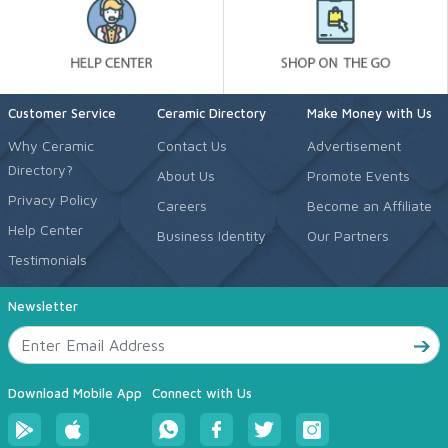
Customer Service
Ceramic Directory
Make Money with Us
Why Ceramic
Contact Us
Advertisement
Directory?
About Us
Promote Events
Privacy Policy
Careers
Become an Affiliate
Help Center
Business Identity
Our Partners
Testimonials
Newsletter
Download Mobile App
Connect with Us