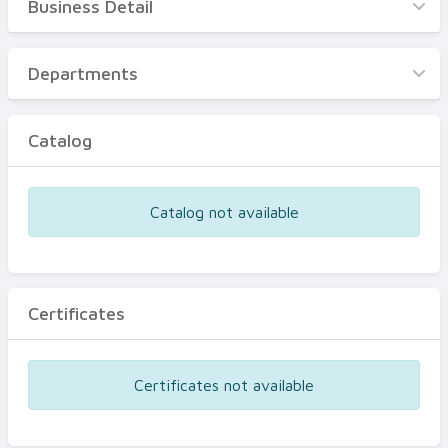
Business Detail
Business Detail
Departments
Departments
Catalog
Catalog
Certificates
Equipments
Catalog not available
Events
Certificates
Certificates not available