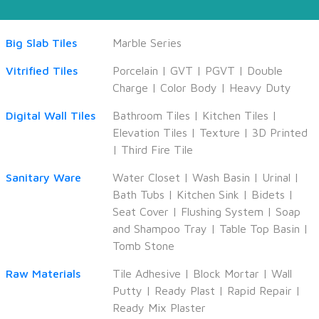
Big Slab Tiles
Marble Series
Vitrified Tiles
Porcelain
|
GVT
|
PGVT
|
Double
Charge
|
Color Body
|
Heavy Duty
Digital Wall Tiles
Bathroom Tiles
|
Kitchen Tiles
|
Elevation Tiles
|
Texture
|
3D Printed
|
Third Fire Tile
Sanitary Ware
Water Closet
|
Wash Basin
|
Urinal
|
Bath Tubs
|
Kitchen Sink
|
Bidets
|
Seat Cover
|
Flushing System
|
Soap
and Shampoo Tray
|
Table Top Basin
|
Tomb Stone
Raw Materials
Tile Adhesive
|
Block Mortar
|
Wall
Putty
|
Ready Plast
|
Rapid Repair
|
Ready Mix Plaster