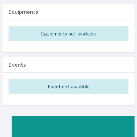
Equipments
Equipments not available
Events
Event not available