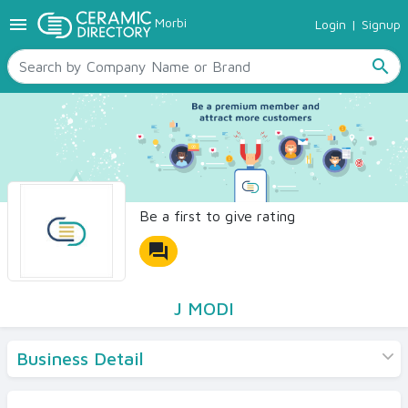
menu
Morbi
Login
|
Signup
TILES
SANITARYWARE
search
RAW MATERIALS
CERAMIC SIZES
CONTACT US
Ceramic Directory Seller
Be a first to give rating
forum
J MODI
Business Detail
Products