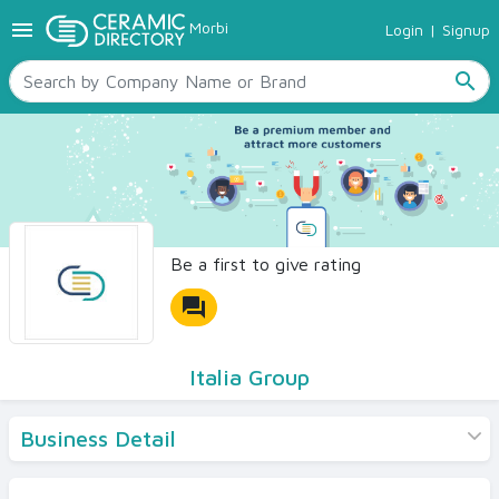
menu
Morbi
Login
|
Signup
TILES
SANITARYWARE
search
RAW MATERIALS
CERAMIC SIZES
CONTACT US
Ceramic Directory Seller
Be a first to give rating
forum
Italia Group
Business Detail
Products