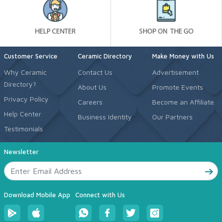
Customer Service
Ceramic Directory
Make Money with Us
Why Ceramic
Contact Us
Advertisement
Directory?
About Us
Promote Events
Privacy Policy
Careers
Become an Affiliate
Help Center
Business Identity
Our Partners
Testimonials
Newsletter
Download Mobile App
Connect with Us