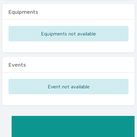
Equipments
Equipments not available
Events
Event not available