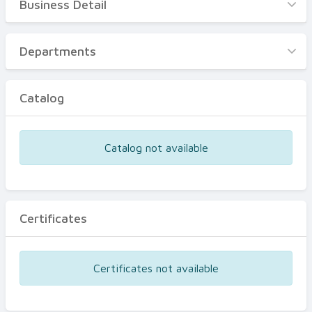
Business Detail
Business Detail
Departments
Departments
Catalog
Catalog
Certificates
Equipments
Catalog not available
Events
Certificates
Certificates not available