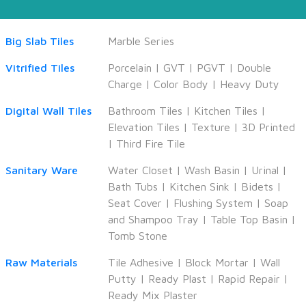
Big Slab Tiles
Marble Series
Vitrified Tiles
Porcelain
|
GVT
|
PGVT
|
Double
Charge
|
Color Body
|
Heavy Duty
Digital Wall Tiles
Bathroom Tiles
|
Kitchen Tiles
|
Elevation Tiles
|
Texture
|
3D Printed
|
Third Fire Tile
Sanitary Ware
Water Closet
|
Wash Basin
|
Urinal
|
Bath Tubs
|
Kitchen Sink
|
Bidets
|
Seat Cover
|
Flushing System
|
Soap
and Shampoo Tray
|
Table Top Basin
|
Tomb Stone
Raw Materials
Tile Adhesive
|
Block Mortar
|
Wall
Putty
|
Ready Plast
|
Rapid Repair
|
Ready Mix Plaster