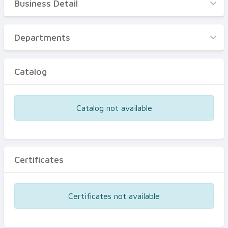
Business Detail
Business Detail
Departments
Departments
Catalog
Catalog
Certificates
Equipments
Catalog not available
Events
Certificates
Certificates not available