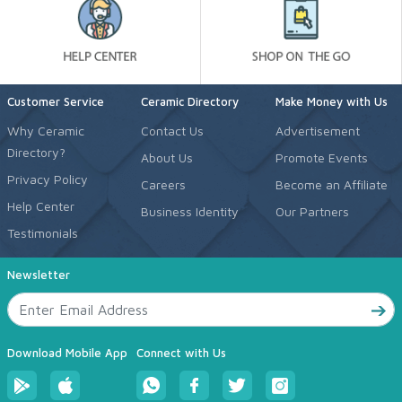
Customer Service
Ceramic Directory
Make Money with Us
Why Ceramic
Contact Us
Advertisement
Directory?
About Us
Promote Events
Privacy Policy
Careers
Become an Affiliate
Help Center
Business Identity
Our Partners
Testimonials
Newsletter
Download Mobile App
Connect with Us