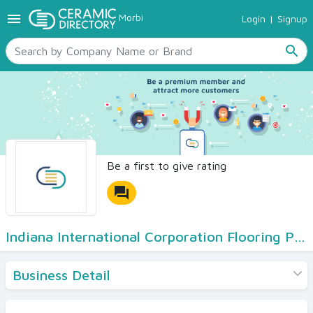
menu
Morbi
Login
|
Signup
TILES
SANITARYWARE
search
RAW MATERIALS
CERAMIC SIZES
CONTACT US
Ceramic Directory Seller
Be a first to give rating
forum
Indiana International Corporation Flooring Pvt Ltd
Business Detail
Products