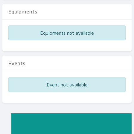
Equipments
Equipments not available
Events
Event not available