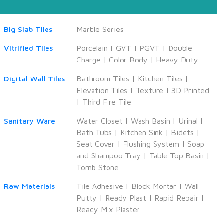
Big Slab Tiles
Marble Series
Vitrified Tiles
Porcelain
|
GVT
|
PGVT
|
Double
Charge
|
Color Body
|
Heavy Duty
Digital Wall Tiles
Bathroom Tiles
|
Kitchen Tiles
|
Elevation Tiles
|
Texture
|
3D Printed
|
Third Fire Tile
Sanitary Ware
Water Closet
|
Wash Basin
|
Urinal
|
Bath Tubs
|
Kitchen Sink
|
Bidets
|
Seat Cover
|
Flushing System
|
Soap
and Shampoo Tray
|
Table Top Basin
|
Tomb Stone
Raw Materials
Tile Adhesive
|
Block Mortar
|
Wall
Putty
|
Ready Plast
|
Rapid Repair
|
Ready Mix Plaster