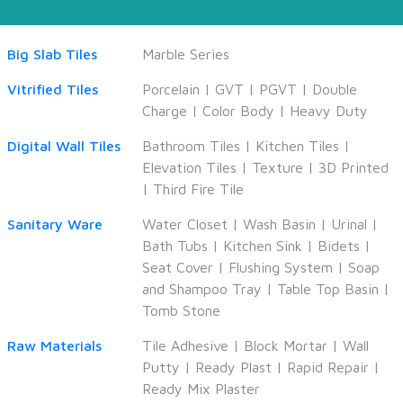
Big Slab Tiles
Marble Series
Vitrified Tiles
Porcelain
|
GVT
|
PGVT
|
Double
Charge
|
Color Body
|
Heavy Duty
Digital Wall Tiles
Bathroom Tiles
|
Kitchen Tiles
|
Elevation Tiles
|
Texture
|
3D Printed
|
Third Fire Tile
Sanitary Ware
Water Closet
|
Wash Basin
|
Urinal
|
Bath Tubs
|
Kitchen Sink
|
Bidets
|
Seat Cover
|
Flushing System
|
Soap
and Shampoo Tray
|
Table Top Basin
|
Tomb Stone
Raw Materials
Tile Adhesive
|
Block Mortar
|
Wall
Putty
|
Ready Plast
|
Rapid Repair
|
Ready Mix Plaster