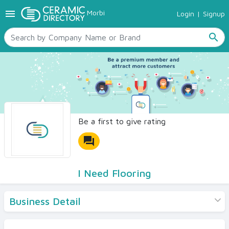
menu
Morbi
Login
|
Signup
TILES
SANITARYWARE
search
RAW MATERIALS
CERAMIC SIZES
CONTACT US
Ceramic Directory Seller
Be a first to give rating
forum
I Need Flooring
Business Detail
Products