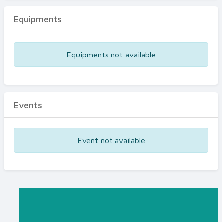
Equipments
Equipments not available
Events
Event not available