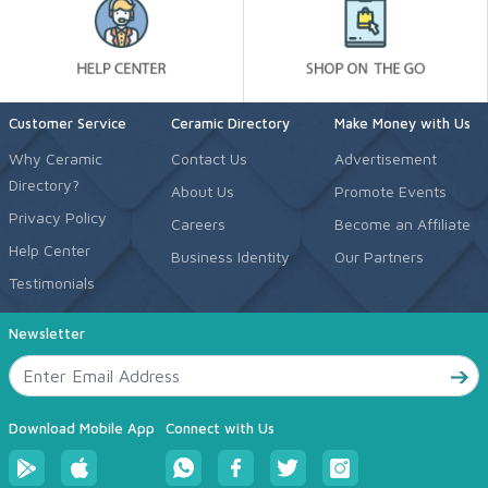
Customer Service
Ceramic Directory
Make Money with Us
Why Ceramic
Contact Us
Advertisement
Directory?
About Us
Promote Events
Privacy Policy
Careers
Become an Affiliate
Help Center
Business Identity
Our Partners
Testimonials
Newsletter
Download Mobile App
Connect with Us