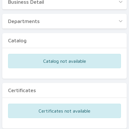
Business Detail
Business Detail
Departments
Departments
Catalog
Catalog
Certificates
Equipments
Catalog not available
Events
Certificates
Certificates not available