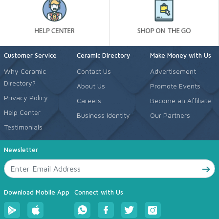
Customer Service
Ceramic Directory
Make Money with Us
Why Ceramic
Contact Us
Advertisement
Directory?
About Us
Promote Events
Privacy Policy
Careers
Become an Affiliate
Help Center
Business Identity
Our Partners
Testimonials
Newsletter
Download Mobile App
Connect with Us