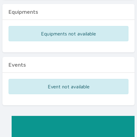
Equipments
Equipments not available
Events
Event not available