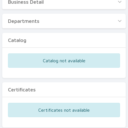
Business Detail
Business Detail
Departments
Departments
Catalog
Catalog
Certificates
Equipments
Catalog not available
Events
Certificates
Certificates not available