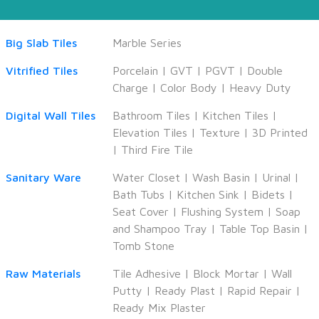
Big Slab Tiles
Marble Series
Vitrified Tiles
Porcelain
|
GVT
|
PGVT
|
Double
Charge
|
Color Body
|
Heavy Duty
Digital Wall Tiles
Bathroom Tiles
|
Kitchen Tiles
|
Elevation Tiles
|
Texture
|
3D Printed
|
Third Fire Tile
Sanitary Ware
Water Closet
|
Wash Basin
|
Urinal
|
Bath Tubs
|
Kitchen Sink
|
Bidets
|
Seat Cover
|
Flushing System
|
Soap
and Shampoo Tray
|
Table Top Basin
|
Tomb Stone
Raw Materials
Tile Adhesive
|
Block Mortar
|
Wall
Putty
|
Ready Plast
|
Rapid Repair
|
Ready Mix Plaster