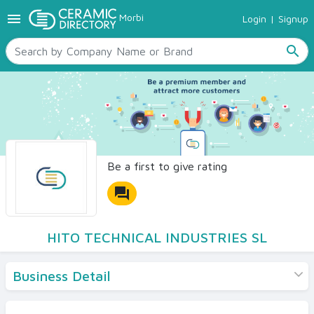
menu
Morbi
Login
|
Signup
TILES
SANITARYWARE
search
RAW MATERIALS
CERAMIC SIZES
CONTACT US
Ceramic Directory Seller
Be a first to give rating
forum
HITO TECHNICAL INDUSTRIES SL
Business Detail
Products